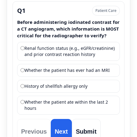
Q1
Patient Care
Before administering iodinated contrast for
a CT angiogram, which information is MOST
critical for the radiographer to verify?
Renal function status (e.g., eGFR/creatinine)
and prior contrast reaction history
Whether the patient has ever had an MRI
History of shellfish allergy only
Whether the patient ate within the last 2
hours
Previous
Next
Submit