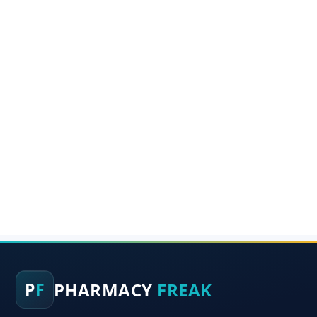
PHARMACY
FREAK
P
F