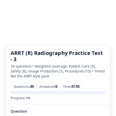
ARRT (R) Radiography Practice Test
- 3
30 questions • Weighted coverage: Patient Care (5),
Safety (8), Image Production (7), Procedures (10) • Timed
like the ARRT-style pace.
Questions:
30
Answered:
0
Time:
31:54
Progress:
0%
Question