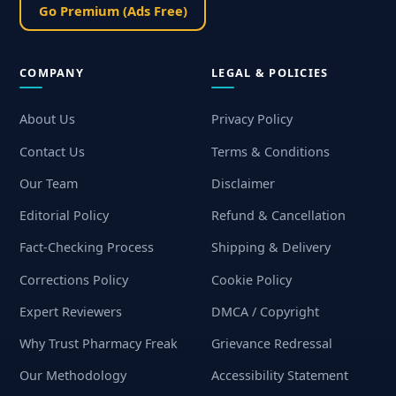
Go Premium (Ads Free)
COMPANY
LEGAL & POLICIES
About Us
Privacy Policy
Contact Us
Terms & Conditions
Our Team
Disclaimer
Editorial Policy
Refund & Cancellation
Fact-Checking Process
Shipping & Delivery
Corrections Policy
Cookie Policy
Expert Reviewers
DMCA / Copyright
Why Trust Pharmacy Freak
Grievance Redressal
Our Methodology
Accessibility Statement