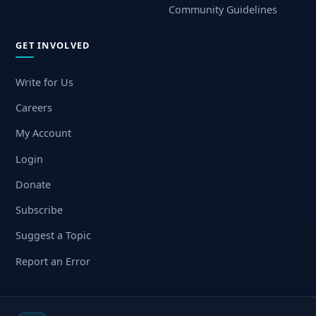
Community Guidelines
GET INVOLVED
Write for Us
Careers
My Account
Login
Donate
Subscribe
Suggest a Topic
Report an Error