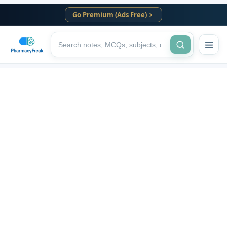
Go Premium (Ads Free)