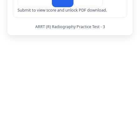
Submit to view score and unlock PDF download.
ARRT (R) Radiography Practice Test - 3