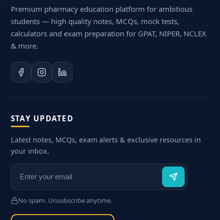
Premium pharmacy education platform for ambitious
students — high quality notes, MCQs, mock tests,
calculators and exam preparation for GPAT, NIPER, NCLEX
& more.
STAY UPDATED
Latest notes, MCQs, exam alerts & exclusive resources in
your inbox.
No spam. Unsubscribe anytime.