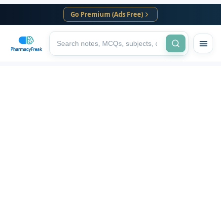
Go Premium (Ads Free)