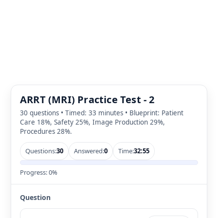
ARRT (MRI) Practice Test - 2
30 questions • Timed: 33 minutes • Blueprint: Patient
Care 18%, Safety 25%, Image Production 29%,
Procedures 28%.
Questions:
30
Answered:
0
Time:
32:55
Progress:
0%
Question