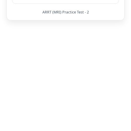
ARRT (MRI) Practice Test - 2