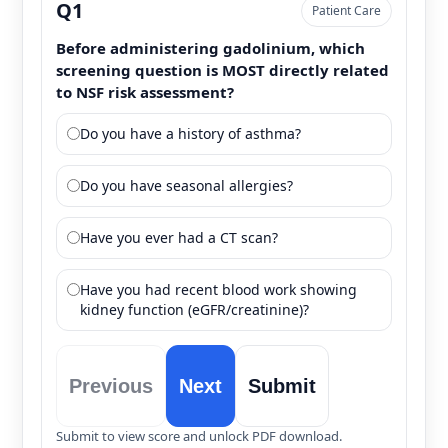
Q1
Patient Care
Before administering gadolinium, which
screening question is MOST directly related
to NSF risk assessment?
Do you have a history of asthma?
Do you have seasonal allergies?
Have you ever had a CT scan?
Have you had recent blood work showing
kidney function (eGFR/creatinine)?
Previous
Next
Submit
Submit to view score and unlock PDF download.