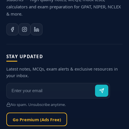
calculators and exam preparation for GPAT, NIPER, NCLEX
& more.
STAY UPDATED
Latest notes, MCQs, exam alerts & exclusive resources in
your inbox.
No spam. Unsubscribe anytime.
Go Premium (Ads Free)