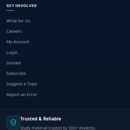
GET INVOLVED
Write for Us
Careers
My Account
Login
Donate
Subscribe
Suggest a Topic
Report an Error
Trusted & Reliable
Study material trusted by 50K+ students.