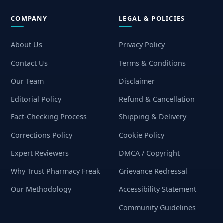
COMPANY
LEGAL & POLICIES
About Us
Privacy Policy
Contact Us
Terms & Conditions
Our Team
Disclaimer
Editorial Policy
Refund & Cancellation
Fact-Checking Process
Shipping & Delivery
Corrections Policy
Cookie Policy
Expert Reviewers
DMCA / Copyright
Why Trust Pharmacy Freak
Grievance Redressal
Our Methodology
Accessibility Statement
Community Guidelines