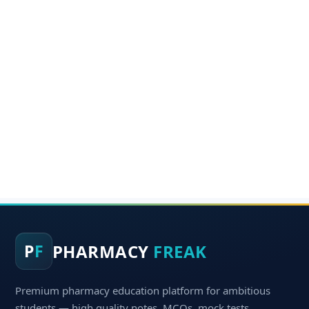
PHARMACY
FREAK
P
F
Premium pharmacy education platform for ambitious
students — high quality notes, MCQs, mock tests,