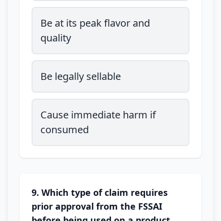
Be at its peak flavor and
quality
Be legally sellable
Cause immediate harm if
consumed
9. Which type of claim requires
prior approval from the FSSAI
before being used on a product