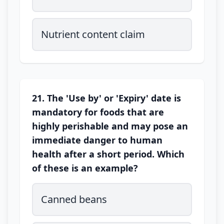
Nutrient content claim
21. The 'Use by' or 'Expiry' date is
mandatory for foods that are
highly perishable and may pose an
immediate danger to human
health after a short period. Which
of these is an example?
Canned beans