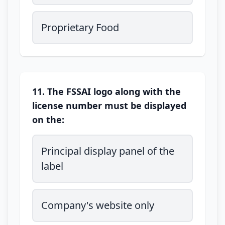
Proprietary Food
11. The FSSAI logo along with the
license number must be displayed
on the:
Principal display panel of the
label
Company's website only