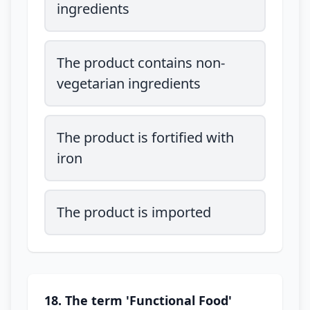
ingredients
The product contains non-
vegetarian ingredients
The product is fortified with
iron
The product is imported
18. The term 'Functional Food'