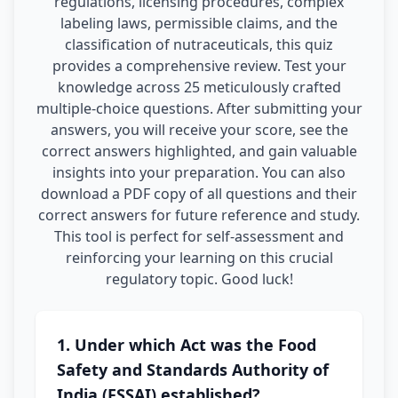
regulations, licensing procedures, complex
labeling laws, permissible claims, and the
classification of nutraceuticals, this quiz
provides a comprehensive review. Test your
knowledge across 25 meticulously crafted
multiple-choice questions. After submitting your
answers, you will receive your score, see the
correct answers highlighted, and gain valuable
insights into your preparation. You can also
download a PDF copy of all questions and their
correct answers for future reference and study.
This tool is perfect for self-assessment and
reinforcing your learning on this crucial
regulatory topic. Good luck!
1. Under which Act was the Food
Safety and Standards Authority of
India (FSSAI) established?