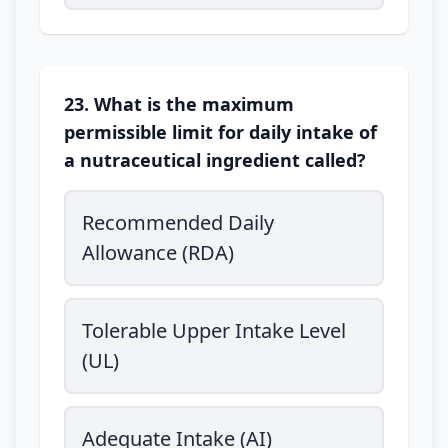
23. What is the maximum
permissible limit for daily intake of
a nutraceutical ingredient called?
Recommended Daily
Allowance (RDA)
Tolerable Upper Intake Level
(UL)
Adequate Intake (AI)