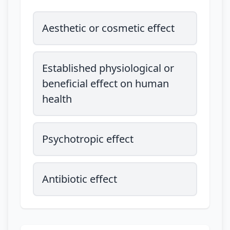
Aesthetic or cosmetic effect
Established physiological or
beneficial effect on human
health
Psychotropic effect
Antibiotic effect