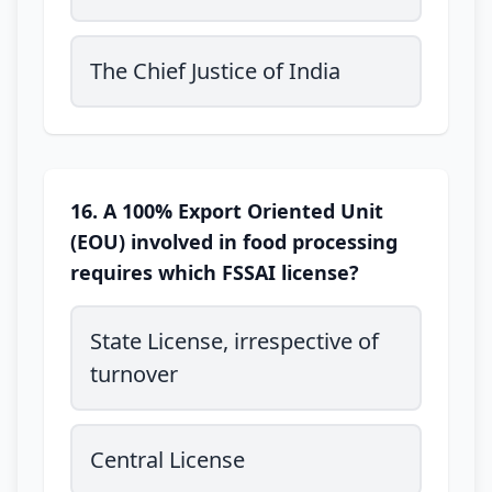
The Chief Justice of India
16. A 100% Export Oriented Unit
(EOU) involved in food processing
requires which FSSAI license?
State License, irrespective of
turnover
Central License