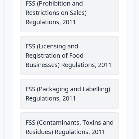
FSS (Prohibition and
Restrictions on Sales)
Regulations, 2011
FSS (Licensing and
Registration of Food
Businesses) Regulations, 2011
FSS (Packaging and Labelling)
Regulations, 2011
FSS (Contaminants, Toxins and
Residues) Regulations, 2011