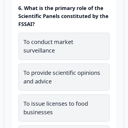
6. What is the primary role of the
Scientific Panels constituted by the
FSSAI?
To conduct market
surveillance
To provide scientific opinions
and advice
To issue licenses to food
businesses