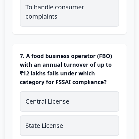
To handle consumer
complaints
7. A food business operator (FBO)
with an annual turnover of up to
₹12 lakhs falls under which
category for FSSAI compliance?
Central License
State License