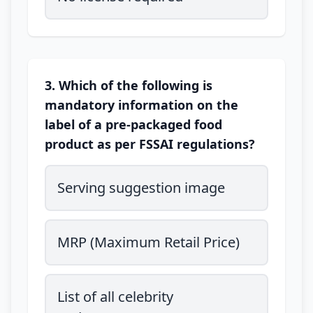
3. Which of the following is
mandatory information on the
label of a pre-packaged food
product as per FSSAI regulations?
Serving suggestion image
MRP (Maximum Retail Price)
List of all celebrity