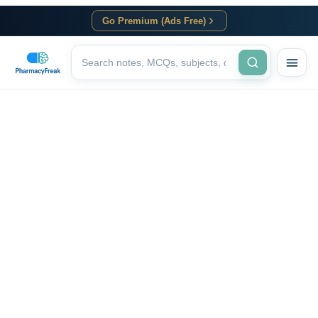
Go Premium (Ads Free)