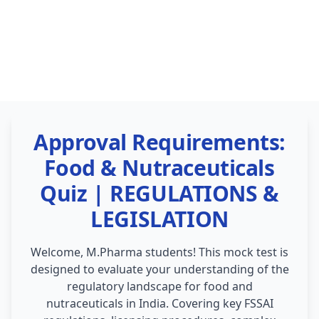
Approval Requirements:
Food & Nutraceuticals
Quiz | REGULATIONS &
LEGISLATION
Welcome, M.Pharma students! This mock test is
designed to evaluate your understanding of the
regulatory landscape for food and
nutraceuticals in India. Covering key FSSAI