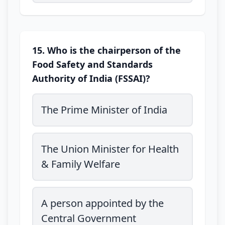
15. Who is the chairperson of the
Food Safety and Standards
Authority of India (FSSAI)?
The Prime Minister of India
The Union Minister for Health
& Family Welfare
A person appointed by the
Central Government