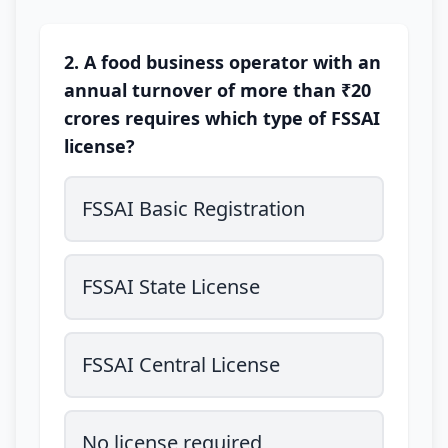
2. A food business operator with an
annual turnover of more than ₹20
crores requires which type of FSSAI
license?
FSSAI Basic Registration
FSSAI State License
FSSAI Central License
No license required