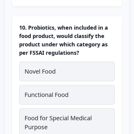
10. Probiotics, when included in a
food product, would classify the
product under which category as
per FSSAI regulations?
Novel Food
Functional Food
Food for Special Medical
Purpose