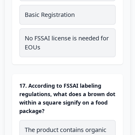
Basic Registration
No FSSAI license is needed for
EOUs
17. According to FSSAI labeling
regulations, what does a brown dot
within a square signify on a food
package?
The product contains organic