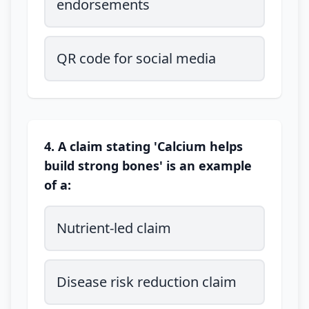
endorsements
QR code for social media
4. A claim stating 'Calcium helps
build strong bones' is an example
of a:
Nutrient-led claim
Disease risk reduction claim