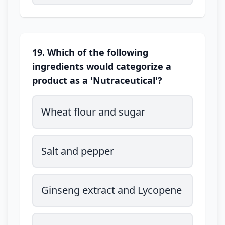
19. Which of the following
ingredients would categorize a
product as a 'Nutraceutical'?
Wheat flour and sugar
Salt and pepper
Ginseng extract and Lycopene