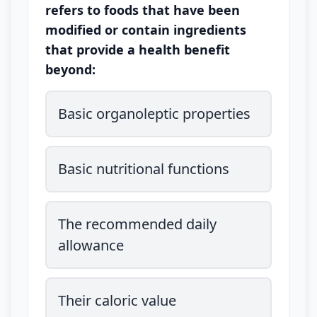
refers to foods that have been
modified or contain ingredients
that provide a health benefit
beyond:
Basic organoleptic properties
Basic nutritional functions
The recommended daily
allowance
Their caloric value