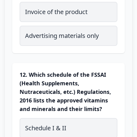
Invoice of the product
Advertising materials only
12. Which schedule of the FSSAI
(Health Supplements,
Nutraceuticals, etc.) Regulations,
2016 lists the approved vitamins
and minerals and their limits?
Schedule I & II