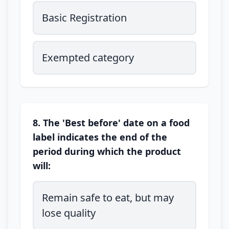
Basic Registration
Exempted category
8. The 'Best before' date on a food
label indicates the end of the
period during which the product
will:
Remain safe to eat, but may
lose quality