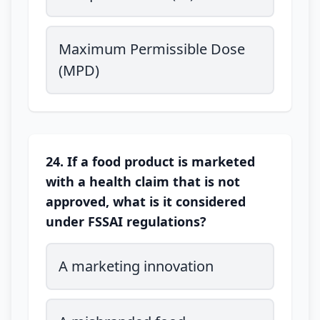
Maximum Permissible Dose
(MPD)
24. If a food product is marketed
with a health claim that is not
approved, what is it considered
under FSSAI regulations?
A marketing innovation