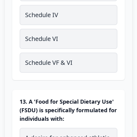
Schedule IV
Schedule VI
Schedule VF & VI
13. A 'Food for Special Dietary Use'
(FSDU) is specifically formulated for
individuals with: