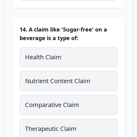
14. A claim like 'Sugar-free' on a
beverage is a type of:
Health Claim
Nutrient Content Claim
Comparative Claim
Therapeutic Claim