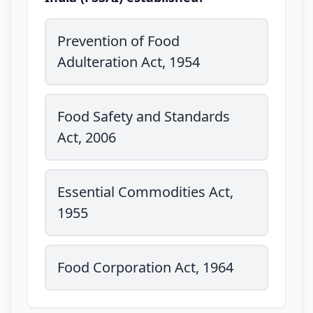
Prevention of Food
Adulteration Act, 1954
Food Safety and Standards
Act, 2006
Essential Commodities Act,
1955
Food Corporation Act, 1964