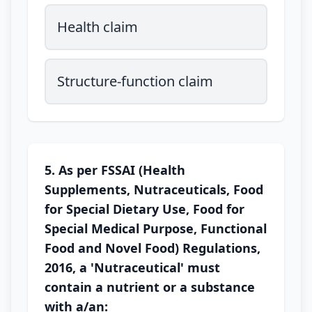
Health claim
Structure-function claim
5. As per FSSAI (Health
Supplements, Nutraceuticals, Food
for Special Dietary Use, Food for
Special Medical Purpose, Functional
Food and Novel Food) Regulations,
2016, a 'Nutraceutical' must
contain a nutrient or a substance
with a/an: