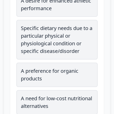
A desire for enhanced athletic
performance
Specific dietary needs due to a
particular physical or
physiological condition or
specific disease/disorder
A preference for organic
products
A need for low-cost nutritional
alternatives