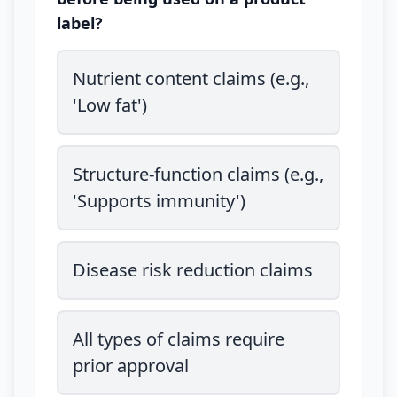
label?
Nutrient content claims (e.g.,
'Low fat')
Structure-function claims (e.g.,
'Supports immunity')
Disease risk reduction claims
All types of claims require
prior approval