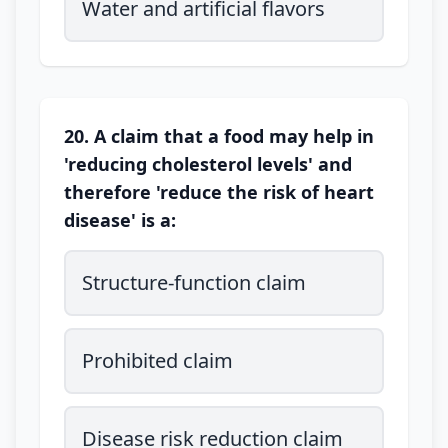
Water and artificial flavors
20. A claim that a food may help in
'reducing cholesterol levels' and
therefore 'reduce the risk of heart
disease' is a:
Structure-function claim
Prohibited claim
Disease risk reduction claim