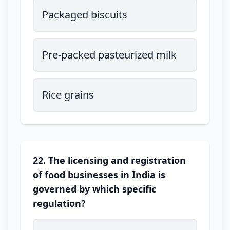
Packaged biscuits
Pre-packed pasteurized milk
Rice grains
22. The licensing and registration
of food businesses in India is
governed by which specific
regulation?