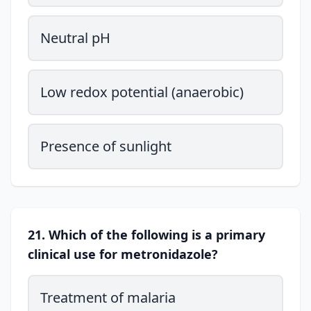
Neutral pH
Low redox potential (anaerobic)
Presence of sunlight
21. Which of the following is a primary
clinical use for metronidazole?
Treatment of malaria