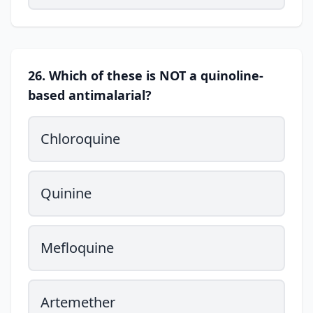
26. Which of these is NOT a quinoline-
based antimalarial?
Chloroquine
Quinine
Mefloquine
Artemether