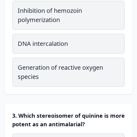
Inhibition of hemozoin
polymerization
DNA intercalation
Generation of reactive oxygen
species
3. Which stereoisomer of quinine is more
potent as an antimalarial?