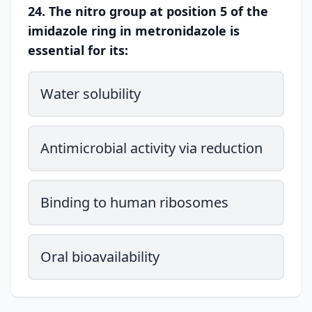
24. The nitro group at position 5 of the
imidazole ring in metronidazole is
essential for its:
Water solubility
Antimicrobial activity via reduction
Binding to human ribosomes
Oral bioavailability