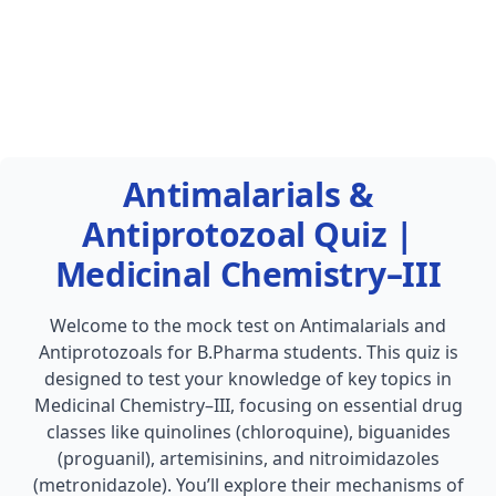
Antimalarials &
Antiprotozoal Quiz |
Medicinal Chemistry–III
Welcome to the mock test on Antimalarials and
Antiprotozoals for B.Pharma students. This quiz is
designed to test your knowledge of key topics in
Medicinal Chemistry–III, focusing on essential drug
classes like quinolines (chloroquine), biguanides
(proguanil), artemisinins, and nitroimidazoles
(metronidazole). You’ll explore their mechanisms of