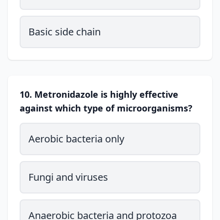
Basic side chain
10. Metronidazole is highly effective
against which type of microorganisms?
Aerobic bacteria only
Fungi and viruses
Anaerobic bacteria and protozoa