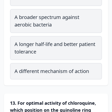
A broader spectrum against
aerobic bacteria
A longer half-life and better patient
tolerance
A different mechanism of action
13. For optimal activity of chloroquine,
which position on the quinoline ring