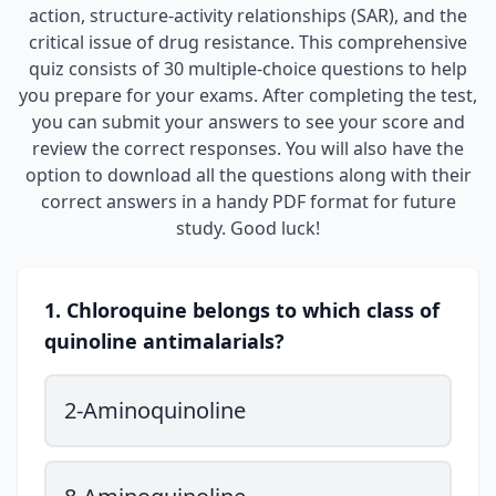
action, structure-activity relationships (SAR), and the
critical issue of drug resistance. This comprehensive
quiz consists of 30 multiple-choice questions to help
you prepare for your exams. After completing the test,
you can submit your answers to see your score and
review the correct responses. You will also have the
option to download all the questions along with their
correct answers in a handy PDF format for future
study. Good luck!
1. Chloroquine belongs to which class of
quinoline antimalarials?
2-Aminoquinoline