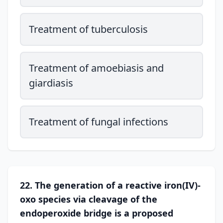
Treatment of tuberculosis
Treatment of amoebiasis and
giardiasis
Treatment of fungal infections
22. The generation of a reactive iron(IV)-
oxo species via cleavage of the
endoperoxide bridge is a proposed