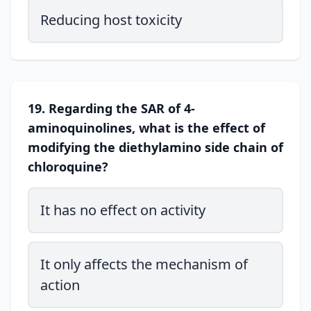
Reducing host toxicity
19. Regarding the SAR of 4-
aminoquinolines, what is the effect of
modifying the diethylamino side chain of
chloroquine?
It has no effect on activity
It only affects the mechanism of
action