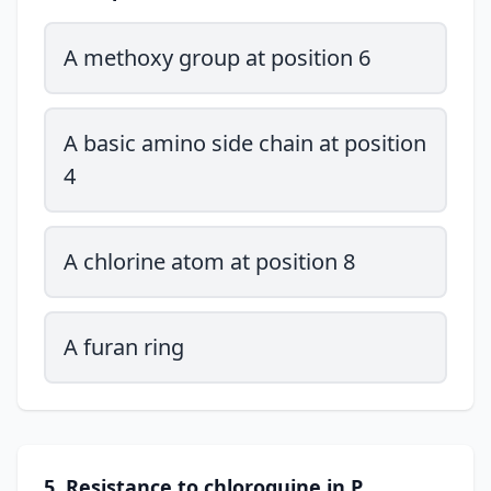
A methoxy group at position 6
A basic amino side chain at position
4
A chlorine atom at position 8
A furan ring
5. Resistance to chloroquine in P.