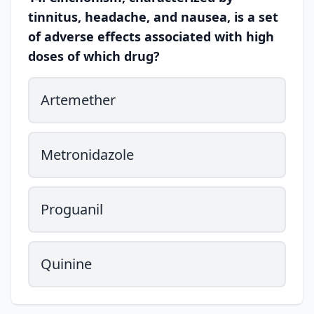
tinnitus, headache, and nausea, is a set
of adverse effects associated with high
doses of which drug?
Artemether
Metronidazole
Proguanil
Quinine