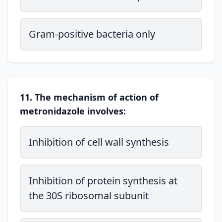
Gram-positive bacteria only
11. The mechanism of action of
metronidazole involves:
Inhibition of cell wall synthesis
Inhibition of protein synthesis at
the 30S ribosomal subunit