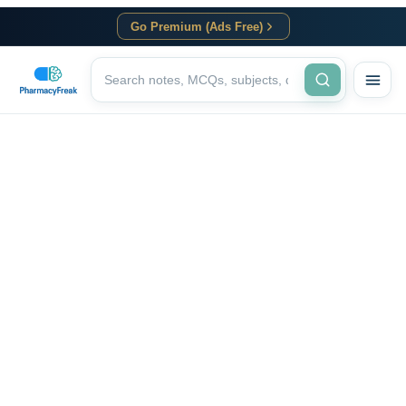
Go Premium (Ads Free)