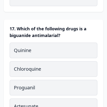
17. Which of the following drugs is a
biguanide antimalarial?
Quinine
Chloroquine
Proguanil
Artesunate