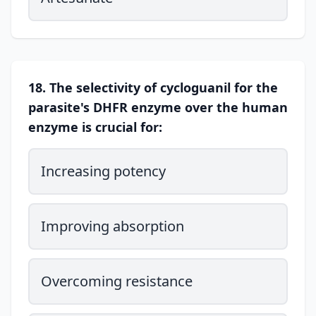
18. The selectivity of cycloguanil for the
parasite's DHFR enzyme over the human
enzyme is crucial for:
Increasing potency
Improving absorption
Overcoming resistance