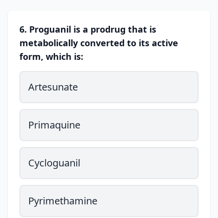
6. Proguanil is a prodrug that is
metabolically converted to its active
form, which is:
Artesunate
Primaquine
Cycloguanil
Pyrimethamine