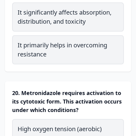
It significantly affects absorption,
distribution, and toxicity
It primarily helps in overcoming
resistance
20. Metronidazole requires activation to
its cytotoxic form. This activation occurs
under which conditions?
High oxygen tension (aerobic)