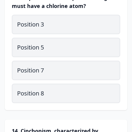
must have a chlorine atom?
Position 3
Position 5
Position 7
Position 8
14. Cinchonism, characterized by