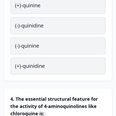
(+)-quinine
(-)-quinidine
(-)-quinine
(+)-quinidine
4. The essential structural feature for
the activity of 4-aminoquinolines like
chloroquine is: