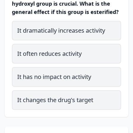
hydroxyl group is crucial. What is the
general effect if this group is esterified?
It dramatically increases activity
It often reduces activity
It has no impact on activity
It changes the drug's target