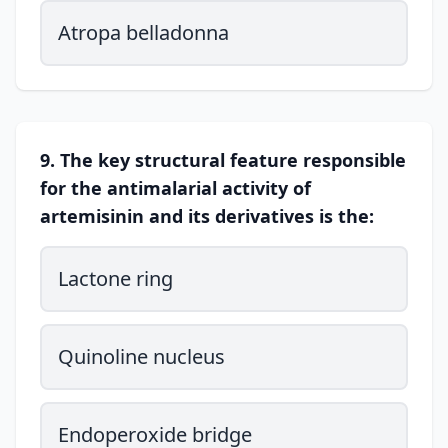
Atropa belladonna
9. The key structural feature responsible
for the antimalarial activity of
artemisinin and its derivatives is the:
Lactone ring
Quinoline nucleus
Endoperoxide bridge