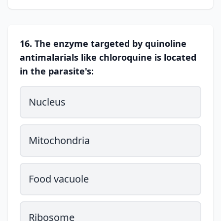
16. The enzyme targeted by quinoline
antimalarials like chloroquine is located
in the parasite's:
Nucleus
Mitochondria
Food vacuole
Ribosome