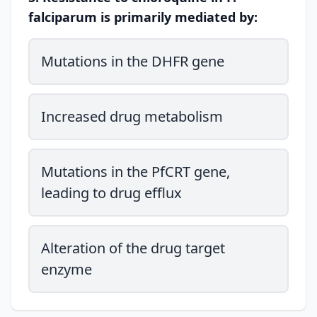
falciparum is primarily mediated by:
Mutations in the DHFR gene
Increased drug metabolism
Mutations in the PfCRT gene,
leading to drug efflux
Alteration of the drug target
enzyme