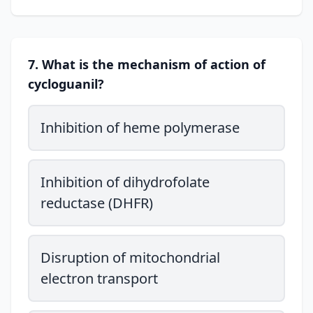
7. What is the mechanism of action of
cycloguanil?
Inhibition of heme polymerase
Inhibition of dihydrofolate
reductase (DHFR)
Disruption of mitochondrial
electron transport