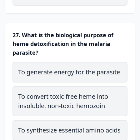
27. What is the biological purpose of
heme detoxification in the malaria
parasite?
To generate energy for the parasite
To convert toxic free heme into
insoluble, non-toxic hemozoin
To synthesize essential amino acids