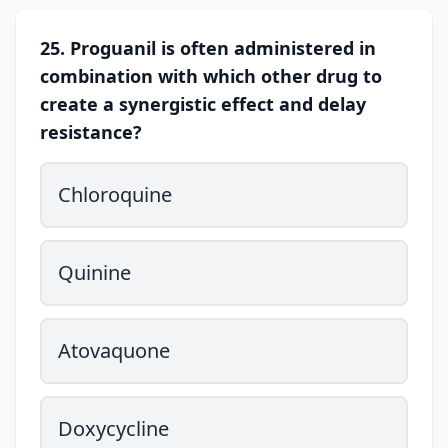
25. Proguanil is often administered in
combination with which other drug to
create a synergistic effect and delay
resistance?
Chloroquine
Quinine
Atovaquone
Doxycycline