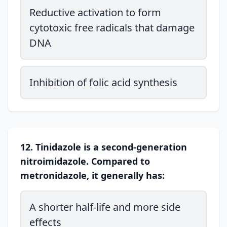
Reductive activation to form
cytotoxic free radicals that damage
DNA
Inhibition of folic acid synthesis
12. Tinidazole is a second-generation
nitroimidazole. Compared to
metronidazole, it generally has:
A shorter half-life and more side
effects