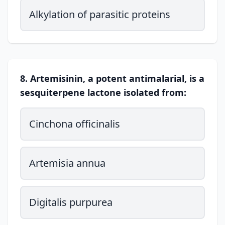
Alkylation of parasitic proteins
8. Artemisinin, a potent antimalarial, is a
sesquiterpene lactone isolated from:
Cinchona officinalis
Artemisia annua
Digitalis purpurea