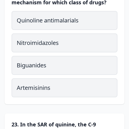
mechanism for which class of drugs?
Quinoline antimalarials
Nitroimidazoles
Biguanides
Artemisinins
23. In the SAR of quinine, the C-9