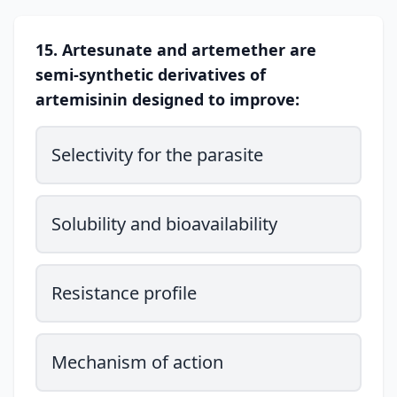
15. Artesunate and artemether are
semi-synthetic derivatives of
artemisinin designed to improve:
Selectivity for the parasite
Solubility and bioavailability
Resistance profile
Mechanism of action