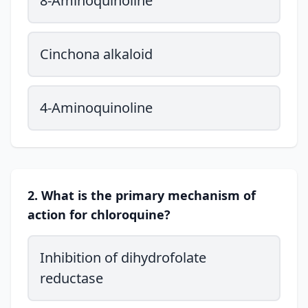
8-Aminoquinoline
Cinchona alkaloid
4-Aminoquinoline
2. What is the primary mechanism of
action for chloroquine?
Inhibition of dihydrofolate
reductase