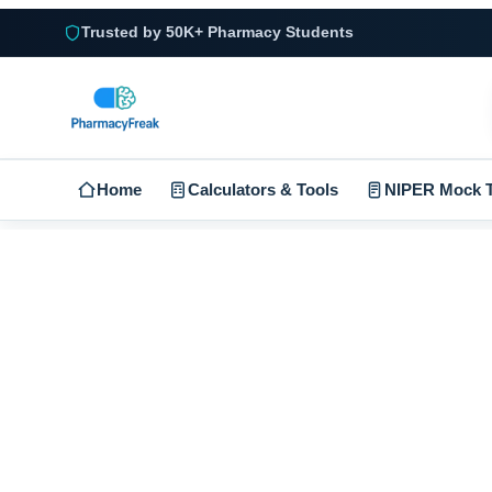
Trusted by 50K+ Pharmacy Students
Home
Calculators & Tools
NIPER Mock T