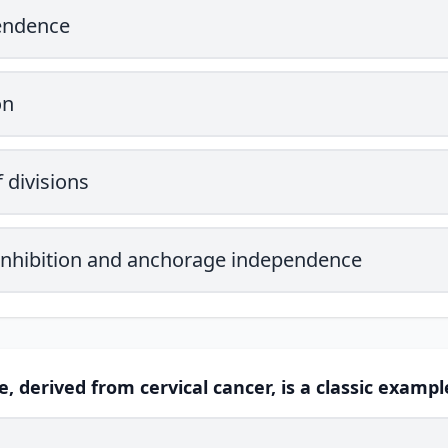
endence
on
 divisions
 inhibition and anchorage independence
ne, derived from cervical cancer, is a classic example