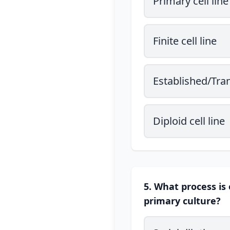
Primary cell line
Finite cell line
Established/Tran
Diploid cell line
5. What process is 
primary culture?