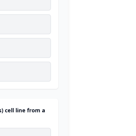
 cell line from a