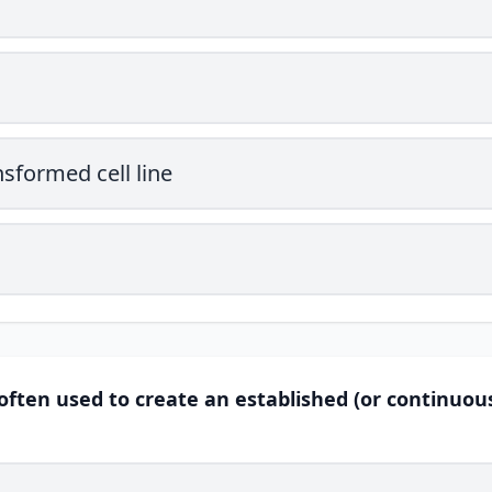
sformed cell line
often used to create an established (or continuous)