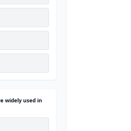
re widely used in