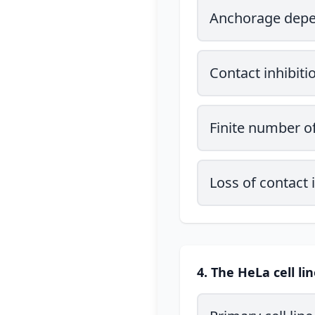
Anchorage dep
Contact inhibiti
Finite number of
Loss of contact
4. The HeLa cell li