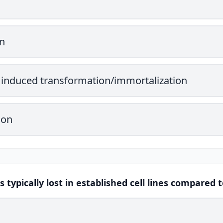
n
induced transformation/immortalization
ion
s typically lost in established cell lines compared 