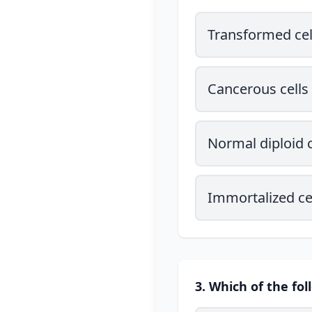
Transformed cel
Cancerous cells
Normal diploid c
Immortalized ce
3. Which of the fol