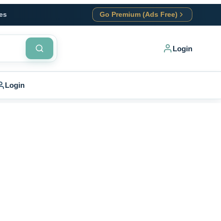
es
Go Premium (Ads Free)
Login
Login