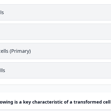
ls
ells (Primary)
lls
lowing is a key characteristic of a transformed cell