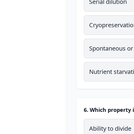
Serial dilution
Cryopreservatio
Spontaneous or 
Nutrient starvat
6. Which property i
Ability to divide