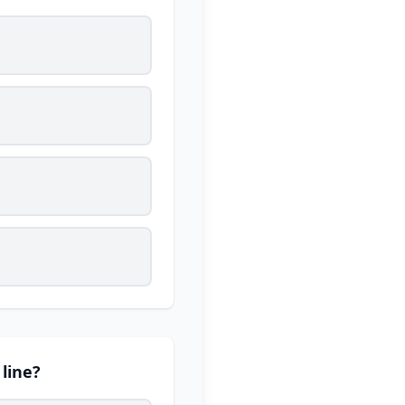
 line?