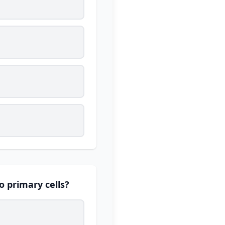
to primary cells?