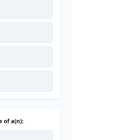
 of a(n):