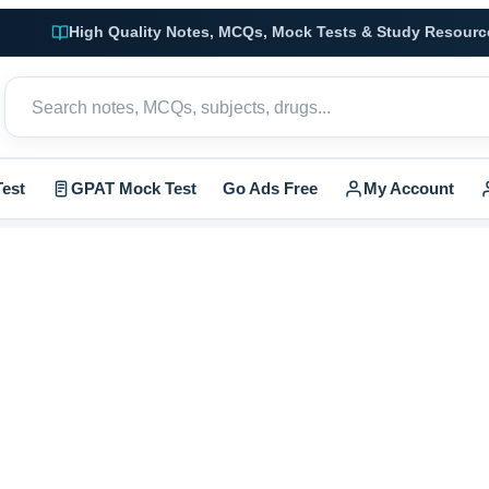
High Quality Notes, MCQs, Mock Tests & Study Resourc
est
GPAT Mock Test
Go Ads Free
My Account