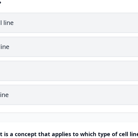
?
 line
line
ine
it is a concept that applies to which type of cell lin