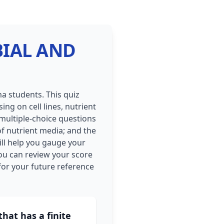
OBIAL AND
a students. This quiz
ng on cell lines, nutrient
 multiple-choice questions
of nutrient media; and the
ill help you gauge your
ou can review your score
or your future reference
that has a finite