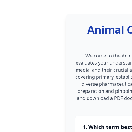
Animal C
Welcome to the Anima
evaluates your understand
media, and their crucial 
covering primary, establi
diverse pharmaceutical
preparation and pinpoin
and download a PDF docu
1. Which term best 