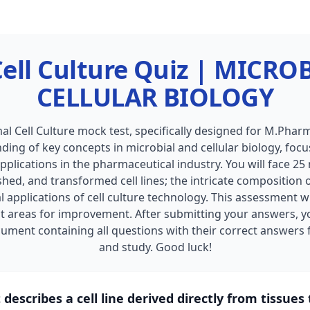
ell Culture Quiz | MICR
CELLULAR BIOLOGY
l Cell Culture mock test, specifically designed for M.Pharm
ing of key concepts in microbial and cellular biology, focusi
applications in the pharmaceutical industry. You will face 25
shed, and transformed cell lines; the intricate composition 
 applications of cell culture technology. This assessment w
t areas for improvement. After submitting your answers, y
ment containing all questions with their correct answers f
and study. Good luck!
describes a cell line derived directly from tissues 