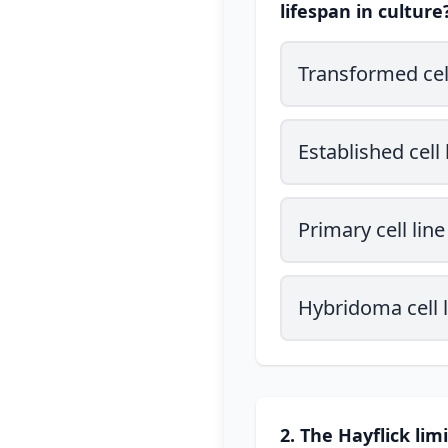
lifespan in culture
Transformed cell
Established cell 
Primary cell line
Hybridoma cell l
2. The Hayflick lim