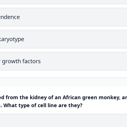
endence
karyotype
 growth factors
ived from the kidney of an African green monkey, a
 What type of cell line are they?