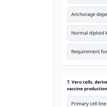
Anchorage dep
Normal diploid 
Requirement for
7. Vero cells, der
vaccine production.
Primary cell line