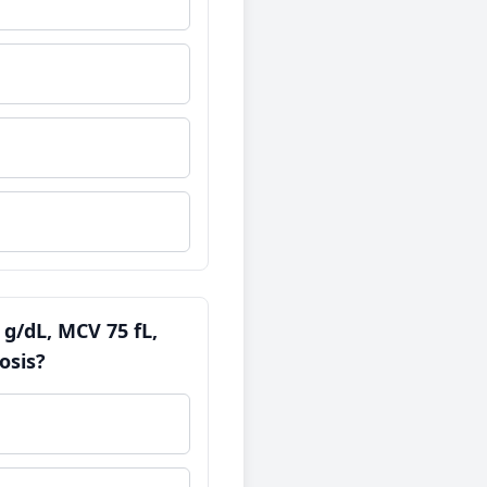
 g/dL, MCV 75 fL,
osis?