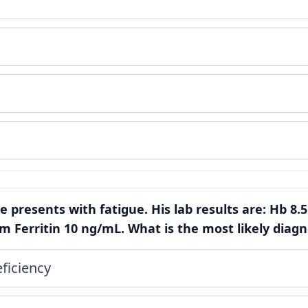
e presents with fatigue. His lab results are: Hb 8.5
 Ferritin 10 ng/mL. What is the most likely diagn
ficiency