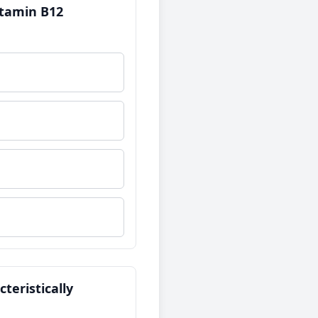
Vitamin B12
teristically