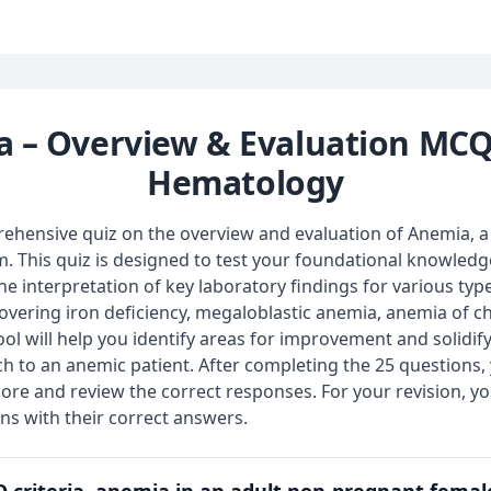
 – Overview & Evaluation MCQ
Hematology
hensive quiz on the overview and evaluation of Anemia, a 
 This quiz is designed to test your foundational knowledge
the interpretation of key laboratory findings for various typ
vering iron deficiency, megaloblastic anemia, anemia of c
ool will help you identify areas for improvement and solidi
h to an anemic patient. After completing the 25 questions,
ore and review the correct responses. For your revision, y
ons with their correct answers.