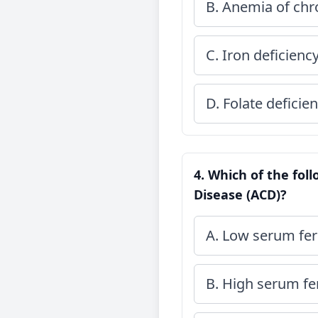
B. Anemia of chr
C. Iron deficien
D. Folate deficie
4. Which of the fol
Disease (ACD)?
A. Low serum ferr
B. High serum fer