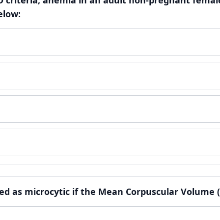
 criteria, anemia in an adult non-pregnant female
elow:
fied as microcytic if the Mean Corpuscular Volume (