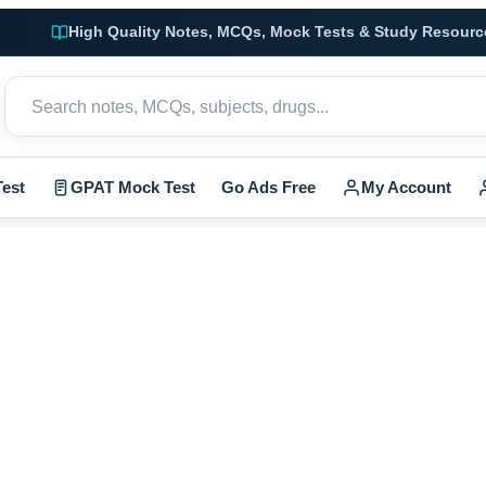
High Quality Notes, MCQs, Mock Tests & Study Resourc
est
GPAT Mock Test
Go Ads Free
My Account