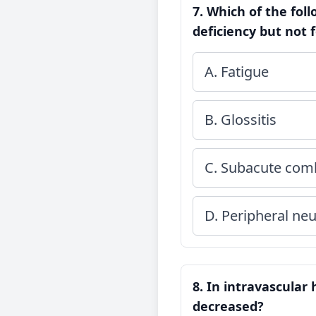
7. Which of the fol
deficiency but not 
A. Fatigue
B. Glossitis
C. Subacute comb
D. Peripheral ne
8. In intravascular 
decreased?