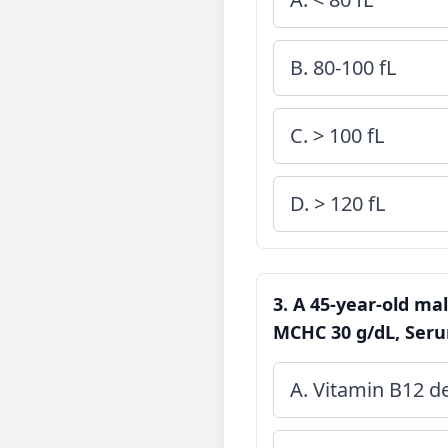
B. 80-100 fL
C. > 100 fL
D. > 120 fL
3. A 45-year-old mal
MCHC 30 g/dL, Serum
A. Vitamin B12 de