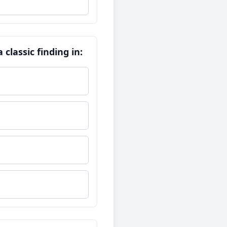
classic finding in: