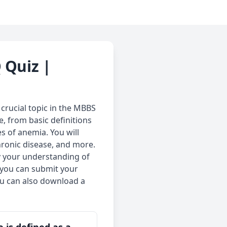
 Quiz |
crucial topic in the MBBS
, from basic definitions
es of anemia. You will
hronic disease, and more.
fy your understanding of
 you can submit your
ou can also download a