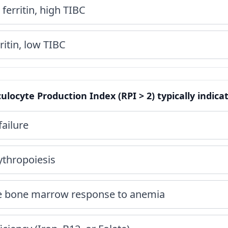
ferritin, high TIBC
itin, low TIBC
ulocyte Production Index (RPI > 2) typically indica
ailure
ythropoiesis
te bone marrow response to anemia