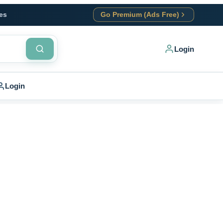
es
Go Premium (Ads Free)
Login
Login