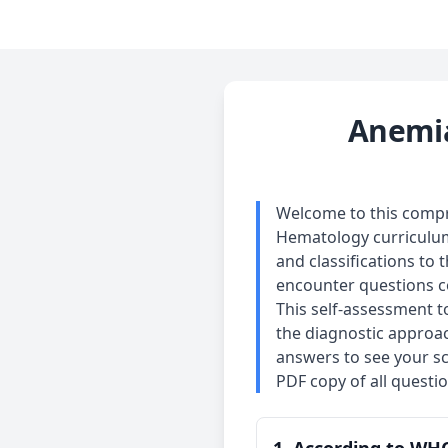
Anemia
Welcome to this compre
Hematology curriculum.
and classifications to 
encounter questions co
This self-assessment t
the diagnostic approac
answers to see your sc
PDF copy of all questi