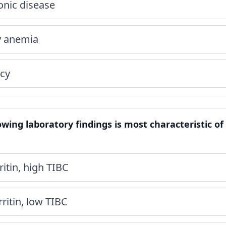
onic disease
cy anemia
ncy
lowing laboratory findings is most characteristic o
itin, high TIBC
ritin, low TIBC