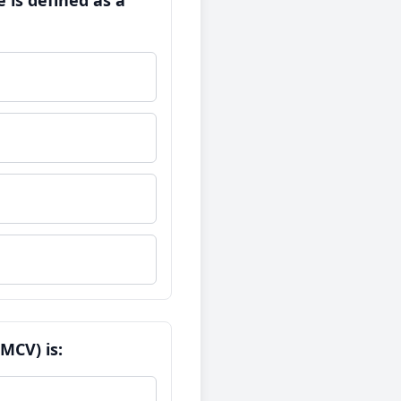
 is defined as a
MCV) is: