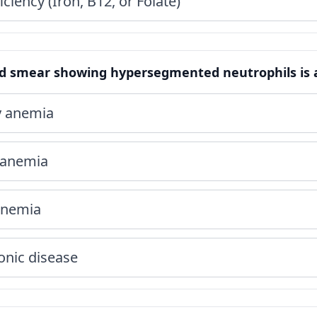
iciency (Iron, B12, or Folate)
od smear showing hypersegmented neutrophils is a 
cy anemia
 anemia
 anemia
onic disease