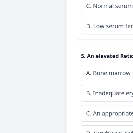
C. Normal serum 
D. Low serum ferr
5. An elevated Retic
A. Bone marrow f
B. Inadequate er
C. An appropria