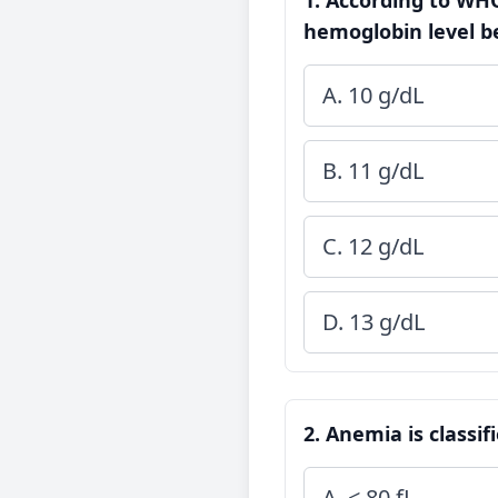
1. According to WHO
hemoglobin level b
A. 10 g/dL
B. 11 g/dL
C. 12 g/dL
D. 13 g/dL
2. Anemia is classi
A. < 80 fL