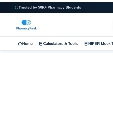
Trusted by 50K+ Pharmacy Students
Home
Calculators & Tools
NIPER Mock T