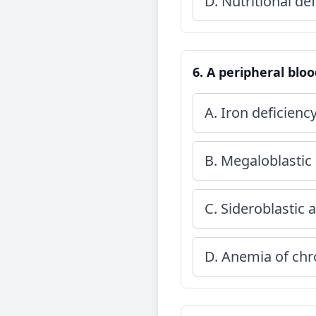
D. Nutritional def
6. A peripheral blo
A. Iron deficien
B. Megaloblastic
C. Sideroblastic
D. Anemia of chr