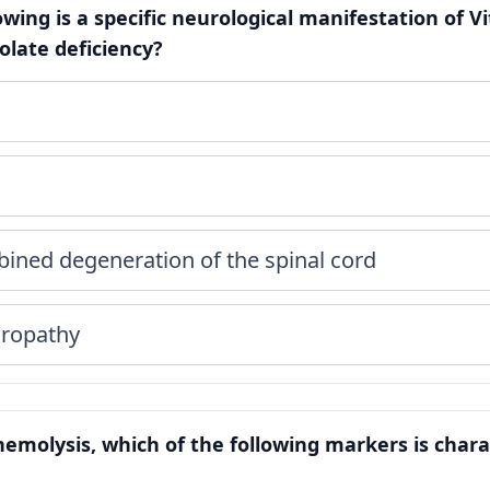
lowing is a specific neurological manifestation of 
folate deficiency?
ined degeneration of the spinal cord
uropathy
hemolysis, which of the following markers is charac