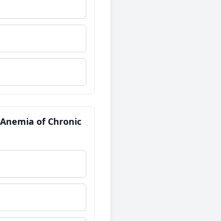
f Anemia of Chronic