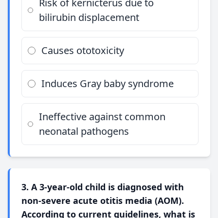
Risk of kernicterus due to
bilirubin displacement
Causes ototoxicity
Induces Gray baby syndrome
Ineffective against common
neonatal pathogens
3. A 3-year-old child is diagnosed with
non-severe acute otitis media (AOM).
According to current guidelines, what is