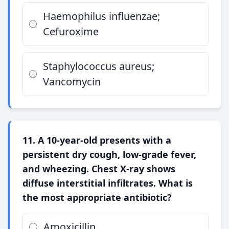
Haemophilus influenzae;
Cefuroxime
Staphylococcus aureus;
Vancomycin
11. A 10-year-old presents with a
persistent dry cough, low-grade fever,
and wheezing. Chest X-ray shows
diffuse interstitial infiltrates. What is
the most appropriate antibiotic?
Amoxicillin