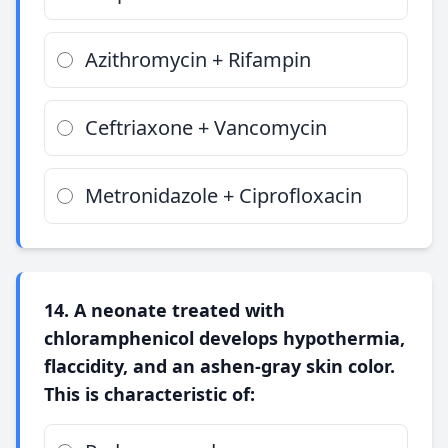
Azithromycin + Rifampin
Ceftriaxone + Vancomycin
Metronidazole + Ciprofloxacin
14. A neonate treated with
chloramphenicol develops hypothermia,
flaccidity, and an ashen-gray skin color.
This is characteristic of: