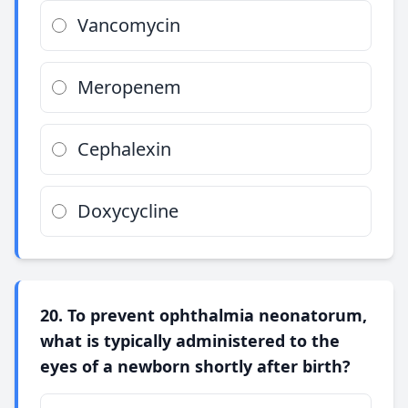
Vancomycin
Meropenem
Cephalexin
Doxycycline
20. To prevent ophthalmia neonatorum,
what is typically administered to the
eyes of a newborn shortly after birth?