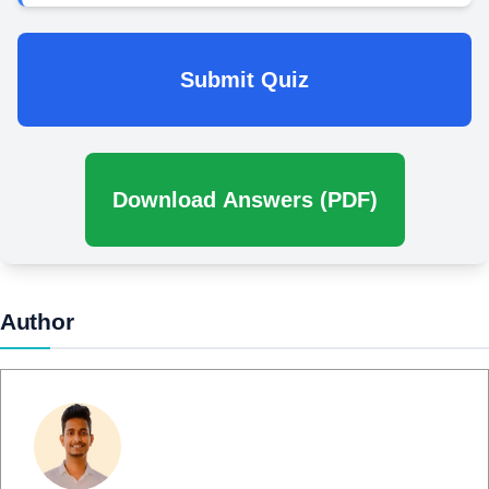
Submit Quiz
Download Answers (PDF)
Author