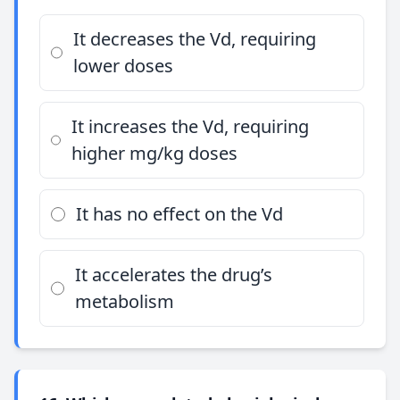
It decreases the Vd, requiring
lower doses
It increases the Vd, requiring
higher mg/kg doses
It has no effect on the Vd
It accelerates the drug’s
metabolism