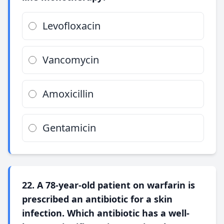
Levofloxacin
Vancomycin
Amoxicillin
Gentamicin
22. A 78-year-old patient on warfarin is
prescribed an antibiotic for a skin
infection. Which antibiotic has a well-