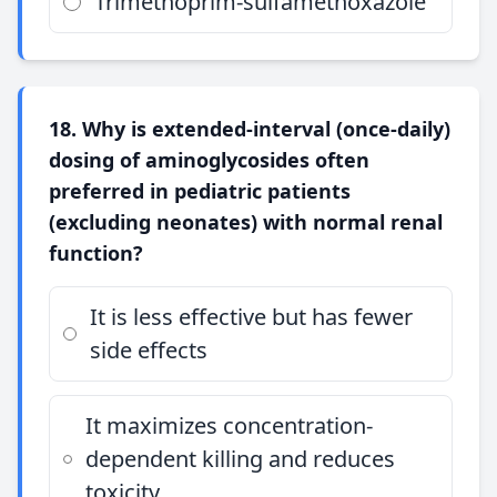
Trimethoprim-sulfamethoxazole
18. Why is extended-interval (once-daily)
dosing of aminoglycosides often
preferred in pediatric patients
(excluding neonates) with normal renal
function?
It is less effective but has fewer
side effects
It maximizes concentration-
dependent killing and reduces
toxicity