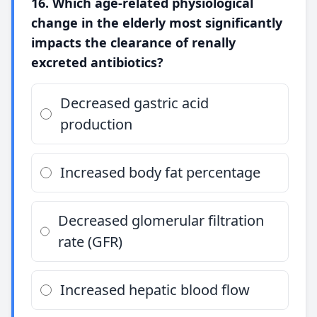
16. Which age-related physiological
change in the elderly most significantly
impacts the clearance of renally
excreted antibiotics?
Decreased gastric acid
production
Increased body fat percentage
Decreased glomerular filtration
rate (GFR)
Increased hepatic blood flow