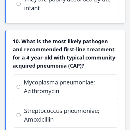
infant
10. What is the most likely pathogen
and recommended first-line treatment
for a 4-year-old with typical community-
acquired pneumonia (CAP)?
Mycoplasma pneumoniae;
Azithromycin
Streptococcus pneumoniae;
Amoxicillin