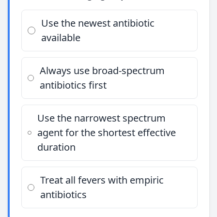
Use the newest antibiotic
available
Always use broad-spectrum
antibiotics first
Use the narrowest spectrum
agent for the shortest effective
duration
Treat all fevers with empiric
antibiotics