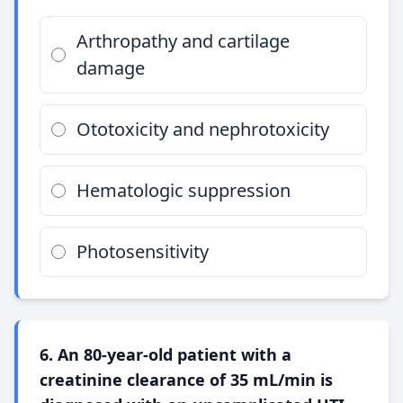
Arthropathy and cartilage
damage
Ototoxicity and nephrotoxicity
Hematologic suppression
Photosensitivity
6. An 80-year-old patient with a
creatinine clearance of 35 mL/min is