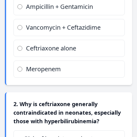
Ampicillin + Gentamicin
Vancomycin + Ceftazidime
Ceftriaxone alone
Meropenem
2. Why is ceftriaxone generally
contraindicated in neonates, especially
those with hyperbilirubinemia?