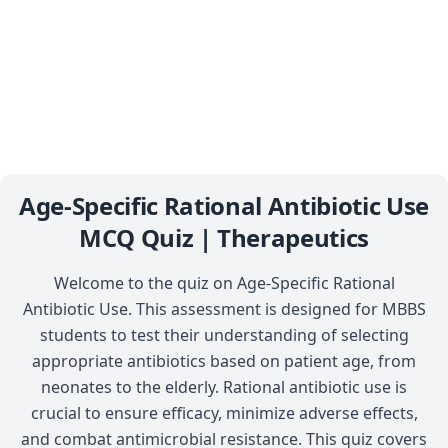
Age-Specific Rational Antibiotic Use
MCQ Quiz | Therapeutics
Welcome to the quiz on Age-Specific Rational
Antibiotic Use. This assessment is designed for MBBS
students to test their understanding of selecting
appropriate antibiotics based on patient age, from
neonates to the elderly. Rational antibiotic use is
crucial to ensure efficacy, minimize adverse effects,
and combat antimicrobial resistance. This quiz covers