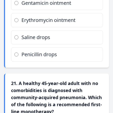
Gentamicin ointment
Erythromycin ointment
Saline drops
Penicillin drops
21. A healthy 45-year-old adult with no
comorbidities is diagnosed with
community-acquired pneumonia. Which
of the following is a recommended first-
line monotherapy?