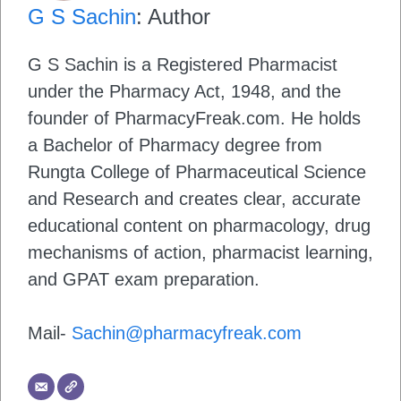
G S Sachin
: Author
G S Sachin is a Registered Pharmacist
under the Pharmacy Act, 1948, and the
founder of PharmacyFreak.com. He holds
a Bachelor of Pharmacy degree from
Rungta College of Pharmaceutical Science
and Research and creates clear, accurate
educational content on pharmacology, drug
mechanisms of action, pharmacist learning,
and GPAT exam preparation.
Mail-
Sachin@pharmacyfreak.com