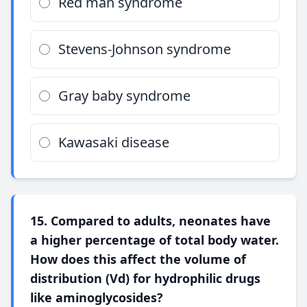
Red man syndrome
Stevens-Johnson syndrome
Gray baby syndrome
Kawasaki disease
15. Compared to adults, neonates have
a higher percentage of total body water.
How does this affect the volume of
distribution (Vd) for hydrophilic drugs
like aminoglycosides?