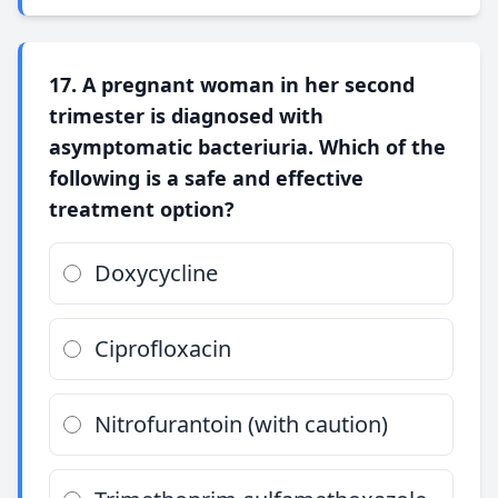
17. A pregnant woman in her second
trimester is diagnosed with
asymptomatic bacteriuria. Which of the
following is a safe and effective
treatment option?
Doxycycline
Ciprofloxacin
Nitrofurantoin (with caution)