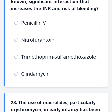
known, significant interaction that
increases the INR and risk of bleeding?
Penicillin V
Nitrofurantoin
Trimethoprim-sulfamethoxazole
Clindamycin
23. The use of macrolides, particularly
erythromycin, in early infancy has been