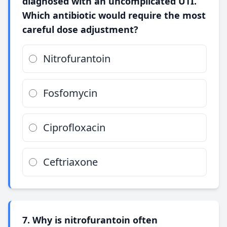
diagnosed with an uncomplicated UTI.
Which antibiotic would require the most
careful dose adjustment?
Nitrofurantoin
Fosfomycin
Ciprofloxacin
Ceftriaxone
7. Why is nitrofurantoin often