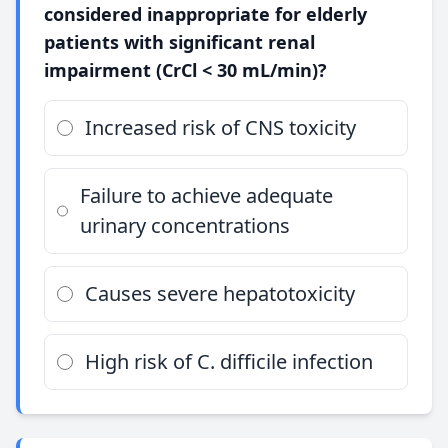
considered inappropriate for elderly
patients with significant renal
impairment (CrCl < 30 mL/min)?
Increased risk of CNS toxicity
Failure to achieve adequate
urinary concentrations
Causes severe hepatotoxicity
High risk of C. difficile infection