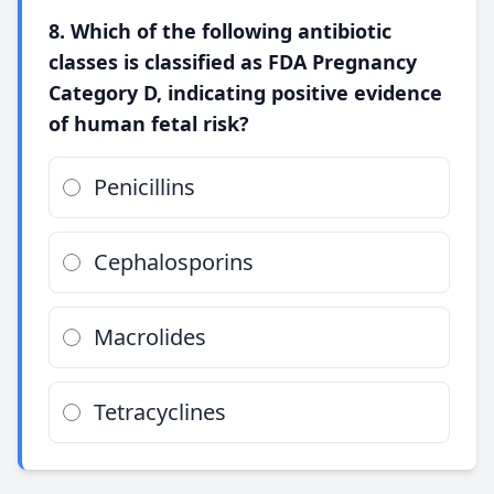
8. Which of the following antibiotic
classes is classified as FDA Pregnancy
Category D, indicating positive evidence
of human fetal risk?
Penicillins
Cephalosporins
Macrolides
Tetracyclines