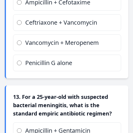
Ampicillin + Cefotaxime
Ceftriaxone + Vancomycin
Vancomycin + Meropenem
Penicillin G alone
13. For a 25-year-old with suspected
bacterial meningitis, what is the
standard empiric antibiotic regimen?
Ampicillin + Gentamicin