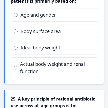
patients is primarily based on:
Age and gender
Body surface area
Ideal body weight
Actual body weight and renal
function
25. A key principle of rational antibiotic
use across all age groups is to: