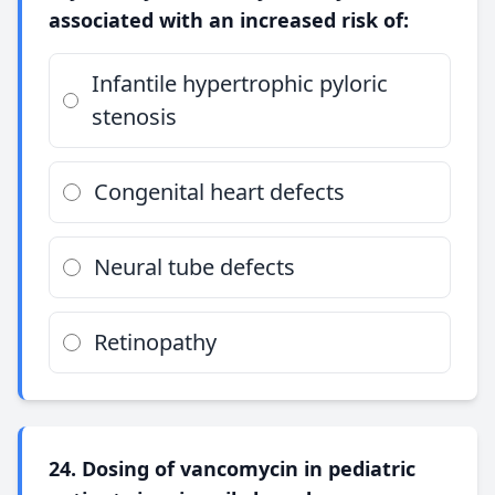
associated with an increased risk of:
Infantile hypertrophic pyloric
stenosis
Congenital heart defects
Neural tube defects
Retinopathy
24. Dosing of vancomycin in pediatric