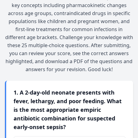
key concepts including pharmacokinetic changes
across age groups, contraindicated drugs in specific
populations like children and pregnant women, and
first-line treatments for common infections in
different age brackets. Challenge your knowledge with
these 25 multiple-choice questions. After submitting,
you can review your score, see the correct answers
highlighted, and download a PDF of the questions and
answers for your revision. Good luck!
1. A 2-day-old neonate presents with
fever, lethargy, and poor feeding. What
is the most appropriate empiric
antibiotic combination for suspected
early-onset sepsis?