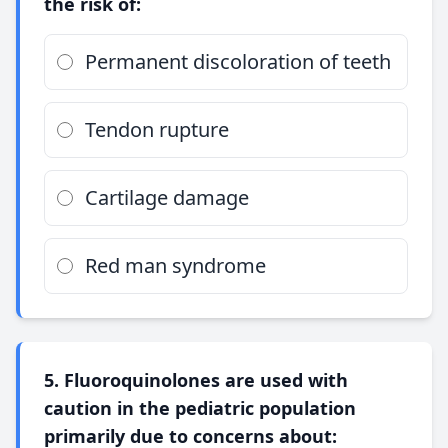
the risk of:
Permanent discoloration of teeth
Tendon rupture
Cartilage damage
Red man syndrome
5. Fluoroquinolones are used with
caution in the pediatric population
primarily due to concerns about: