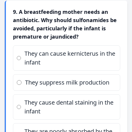
9. A breastfeeding mother needs an
antibiotic. Why should sulfonamides be
avoided, particularly if the infant is
premature or jaundiced?
They can cause kernicterus in the
infant
They suppress milk production
They cause dental staining in the
infant
They are poorly absorbed by the