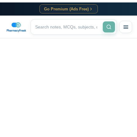
Go Premium (Ads Free)