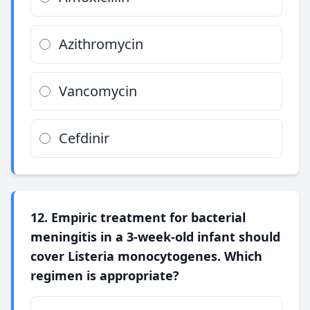
Azithromycin
Vancomycin
Cefdinir
12. Empiric treatment for bacterial
meningitis in a 3-week-old infant should
cover Listeria monocytogenes. Which
regimen is appropriate?