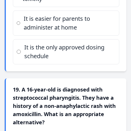
It is easier for parents to
administer at home
It is the only approved dosing
schedule
19. A 16-year-old is diagnosed with
streptococcal pharyngitis. They have a
history of a non-anaphylactic rash with
amoxicillin. What is an appropriate
alternative?