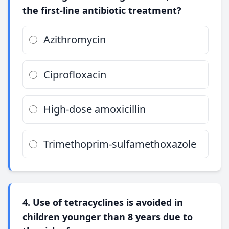
the first-line antibiotic treatment?
Azithromycin
Ciprofloxacin
High-dose amoxicillin
Trimethoprim-sulfamethoxazole
4. Use of tetracyclines is avoided in
children younger than 8 years due to