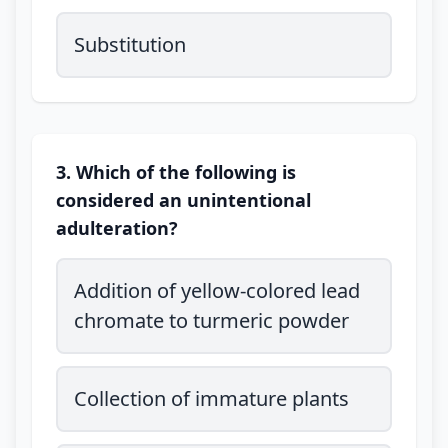
Substitution
3. Which of the following is
considered an unintentional
adulteration?
Addition of yellow-colored lead
chromate to turmeric powder
Collection of immature plants