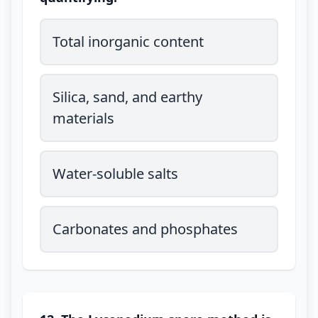
Total inorganic content
Silica, sand, and earthy
materials
Water-soluble salts
Carbonates and phosphates