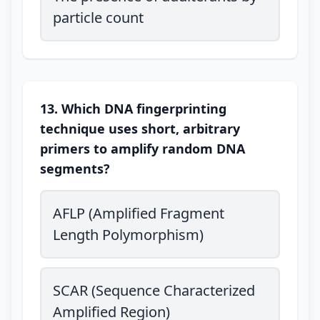
particle count
13. Which DNA fingerprinting
technique uses short, arbitrary
primers to amplify random DNA
segments?
AFLP (Amplified Fragment
Length Polymorphism)
SCAR (Sequence Characterized
Amplified Region)