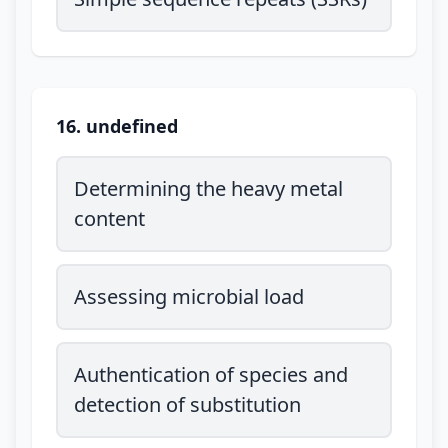
16. undefined
Determining the heavy metal
content
Assessing microbial load
Authentication of species and
detection of substitution