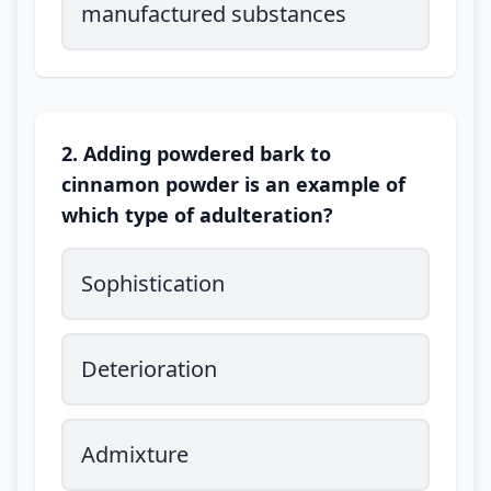
manufactured substances
2. Adding powdered bark to
cinnamon powder is an example of
which type of adulteration?
Sophistication
Deterioration
Admixture