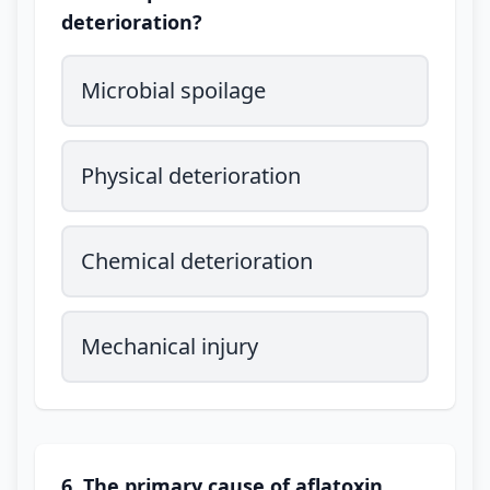
deterioration?
Microbial spoilage
Physical deterioration
Chemical deterioration
Mechanical injury
6. The primary cause of aflatoxin