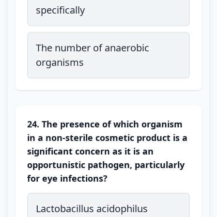
specifically
The number of anaerobic
organisms
24. The presence of which organism
in a non-sterile cosmetic product is a
significant concern as it is an
opportunistic pathogen, particularly
for eye infections?
Lactobacillus acidophilus