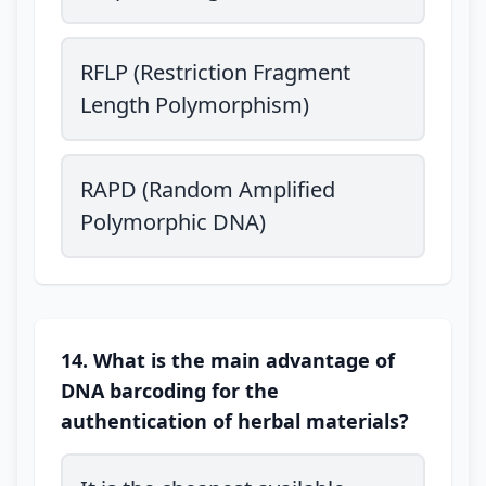
RFLP (Restriction Fragment
Length Polymorphism)
RAPD (Random Amplified
Polymorphic DNA)
14. What is the main advantage of
DNA barcoding for the
authentication of herbal materials?