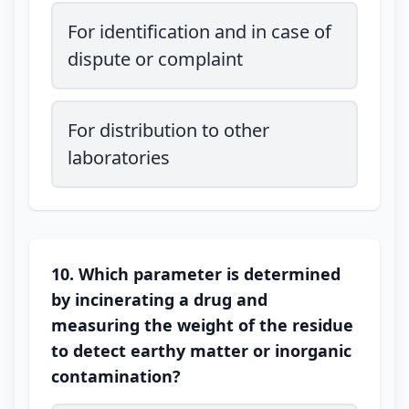
For identification and in case of
dispute or complaint
For distribution to other
laboratories
10. Which parameter is determined
by incinerating a drug and
measuring the weight of the residue
to detect earthy matter or inorganic
contamination?