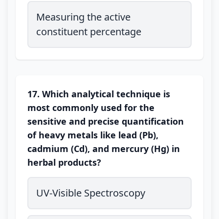
Measuring the active
constituent percentage
17. Which analytical technique is
most commonly used for the
sensitive and precise quantification
of heavy metals like lead (Pb),
cadmium (Cd), and mercury (Hg) in
herbal products?
UV-Visible Spectroscopy