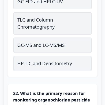
GC-FID and HPLC-UV
TLC and Column
Chromatography
GC-MS and LC-MS/MS
HPTLC and Densitometry
22. What is the primary reason for
monitoring organochlorine pesticide