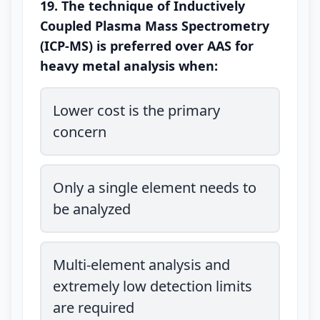
19. The technique of Inductively
Coupled Plasma Mass Spectrometry
(ICP-MS) is preferred over AAS for
heavy metal analysis when:
Lower cost is the primary
concern
Only a single element needs to
be analyzed
Multi-element analysis and
extremely low detection limits
are required