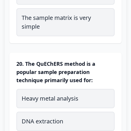
The sample matrix is very
simple
20. The QuEChERS method is a
popular sample preparation
technique primarily used for:
Heavy metal analysis
DNA extraction