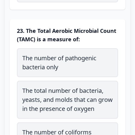
23. The Total Aerobic Microbial Count
(TAMC) is a measure of:
The number of pathogenic
bacteria only
The total number of bacteria,
yeasts, and molds that can grow
in the presence of oxygen
The number of coliforms