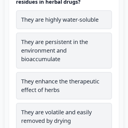
residues in herbal drugs?
They are highly water-soluble
They are persistent in the
environment and
bioaccumulate
They enhance the therapeutic
effect of herbs
They are volatile and easily
removed by drying