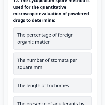
12. The Lycopodium spore method is
used for the quantitative
microscopic evaluation of powdered
drugs to determine:
The percentage of foreign
organic matter
The number of stomata per
square mm
The length of trichomes
The presence of adulterants by