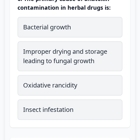
contamination in herbal drugs is:
Bacterial growth
Improper drying and storage
leading to fungal growth
Oxidative rancidity
Insect infestation