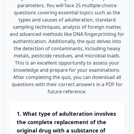
parameters. You will face 25 multiple-choice
questions covering essential topics such as the
types and causes of adulteration, standard
sampling techniques, analysis of foreign matter,
and advanced methods like DNA fingerprinting for
authentication. Additionally, the quiz delves into
the detection of contaminants, including heavy
metals, pesticide residues, and microbial loads.
This is an excellent opportunity to assess your
knowledge and prepare for your examinations.
After completing the quiz, you can download all
questions with their correct answers in a PDF for
future reference.
1. What type of adulteration involves
the complete replacement of the
original drug with a substance of