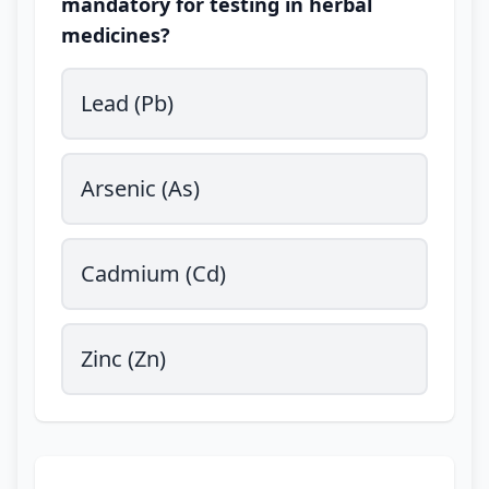
mandatory for testing in herbal
medicines?
Lead (Pb)
Arsenic (As)
Cadmium (Cd)
Zinc (Zn)