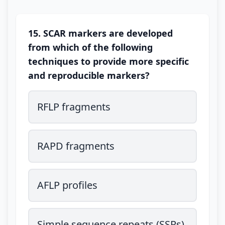
15. SCAR markers are developed
from which of the following
techniques to provide more specific
and reproducible markers?
RFLP fragments
RAPD fragments
AFLP profiles
Simple sequence repeats (SSRs)