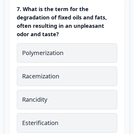
7. What is the term for the
degradation of fixed oils and fats,
often resulting in an unpleasant
odor and taste?
Polymerization
Racemization
Rancidity
Esterification