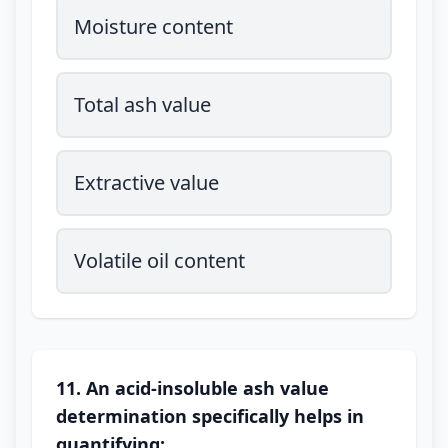
Moisture content
Total ash value
Extractive value
Volatile oil content
11. An acid-insoluble ash value
determination specifically helps in
quantifying: