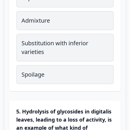
Admixture
Substitution with inferior
varieties
Spoilage
5. Hydrolysis of glycosides in digitalis
leaves, leading to a loss of activity, is
an example of what kind of