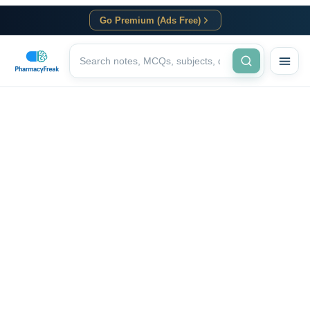
Go Premium (Ads Free)