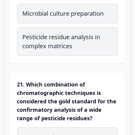
Microbial culture preparation
Pesticide residue analysis in
complex matrices
21. Which combination of
chromatographic techniques is
considered the gold standard for the
confirmatory analysis of a wide
range of pesticide residues?