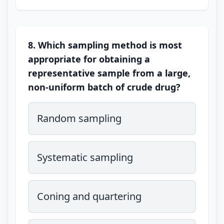
8. Which sampling method is most
appropriate for obtaining a
representative sample from a large,
non-uniform batch of crude drug?
Random sampling
Systematic sampling
Coning and quartering