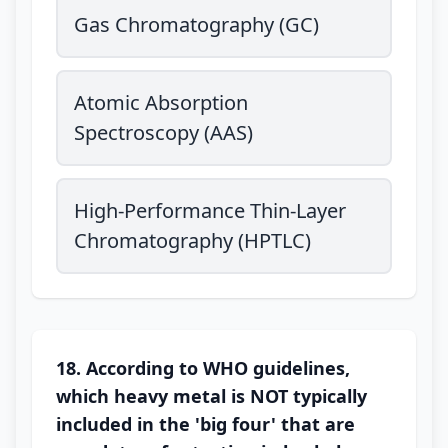
Gas Chromatography (GC)
Atomic Absorption
Spectroscopy (AAS)
High-Performance Thin-Layer
Chromatography (HPTLC)
18. According to WHO guidelines,
which heavy metal is NOT typically
included in the 'big four' that are