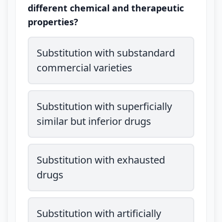
different chemical and therapeutic
properties?
Substitution with substandard
commercial varieties
Substitution with superficially
similar but inferior drugs
Substitution with exhausted
drugs
Substitution with artificially