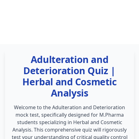
Adulteration and
Deterioration Quiz |
Herbal and Cosmetic
Analysis
Welcome to the Adulteration and Deterioration
mock test, specifically designed for M.Pharma
students specializing in Herbal and Cosmetic
Analysis. This comprehensive quiz will rigorously
test your understanding of critical quality control