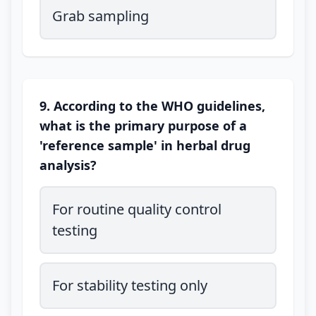
Grab sampling
9. According to the WHO guidelines,
what is the primary purpose of a
'reference sample' in herbal drug
analysis?
For routine quality control
testing
For stability testing only