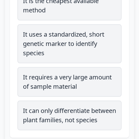
It is the cheapest available
method
It uses a standardized, short
genetic marker to identify
species
It requires a very large amount
of sample material
It can only differentiate between
plant families, not species