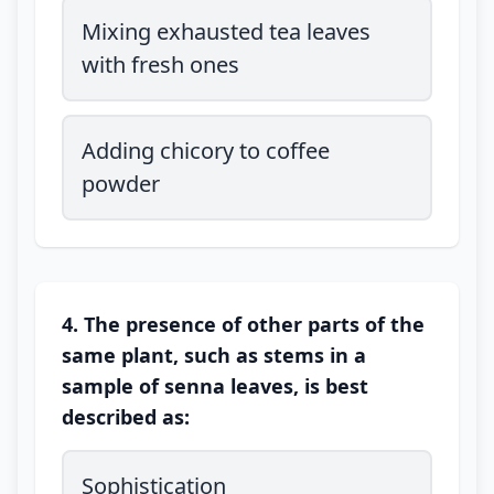
Mixing exhausted tea leaves
with fresh ones
Adding chicory to coffee
powder
4. The presence of other parts of the
same plant, such as stems in a
sample of senna leaves, is best
described as:
Sophistication