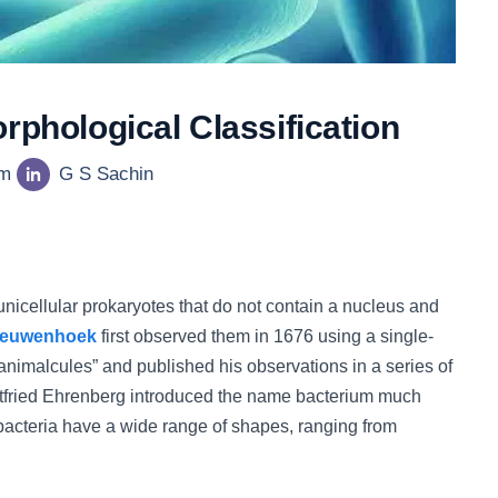
rphological Classification
am
G S Sachin
 unicellular prokaryotes that do not contain a nucleus and
eeuwenhoek
first observed them in 1676 using a single-
nimalcules” and published his observations in a series of
ottfried Ehrenberg introduced the name bacterium much
 bacteria have a wide range of shapes, ranging from