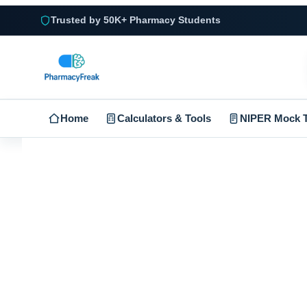
Trusted by 50K+ Pharmacy Students
Home
Calculators & Tools
NIPER Mock T