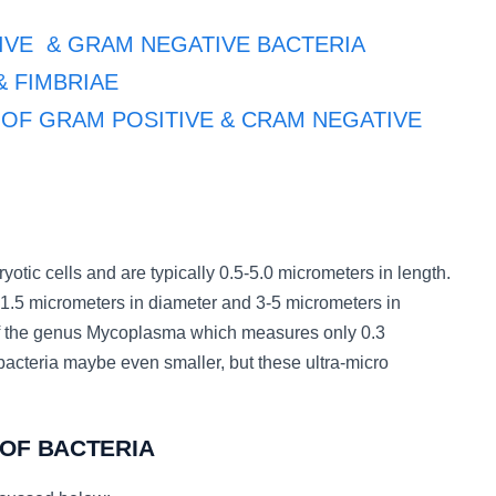
ITIVE & GRAM NEGATIVE BACTERIA
 & FIMBRIAE
ALL OF GRAM POSITIVE & CRAM NEGATIVE
ryotic cells and are typically 0.5-5.0 micrometers in length.
-1.5 micrometers in diameter and 3-5 micrometers in
of the genus Mycoplasma which measures only 0.3
bacteria maybe even smaller, but these ultra-micro
 OF BACTERIA