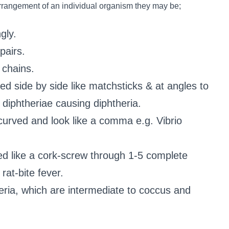
arrangement of an individual organism they may be;
gly.
pairs.
 chains.
ined side by side like matchsticks & at angles to
diphtheriae causing diphtheria.
 curved and look like a comma e.g. Vibrio
ed like a cork-screw through 1-5 complete
rat-bite fever.
eria, which are intermediate to coccus and