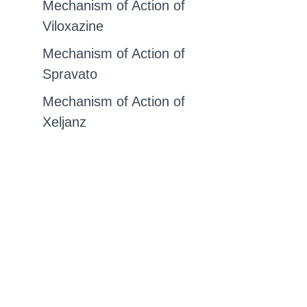
Mechanism of Action of
Viloxazine
Mechanism of Action of
Spravato
Mechanism of Action of
Xeljanz