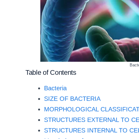
Bacte
Table of Contents
Bacteria
SIZE OF BACTERIA
MORPHOLOGICAL CLASSIFICAT
STRUCTURES EXTERNAL TO CE
STRUCTURES INTERNAL TO CE