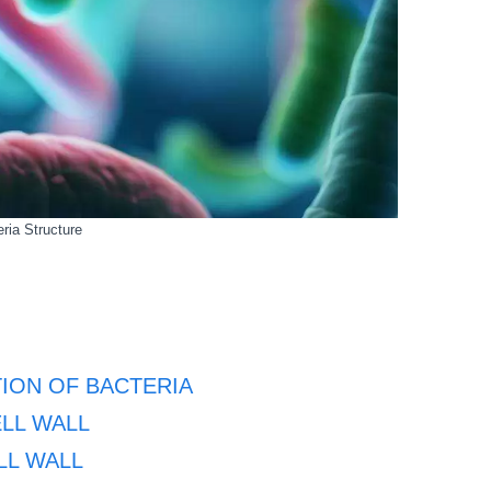
ria Structure
ION OF BACTERIA
LL WALL
LL WALL