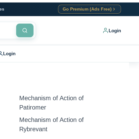
es
Go Premium (Ads Free)
Login
Login
Mechanism of Action of
Patiromer
Mechanism of Action of
Rybrevant