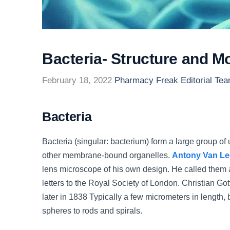
Bacteria- Structure and Mo
February 18, 2022
Pharmacy Freak Editorial Te
Bacteria
Bacteria (singular: bacterium) form a large group of
other membrane-bound organelles.
Antony Van L
lens microscope of his own design. He called them a
letters to the Royal Society of London. Christian G
later in 1838 Typically a few micrometers in length,
spheres to rods and spirals.