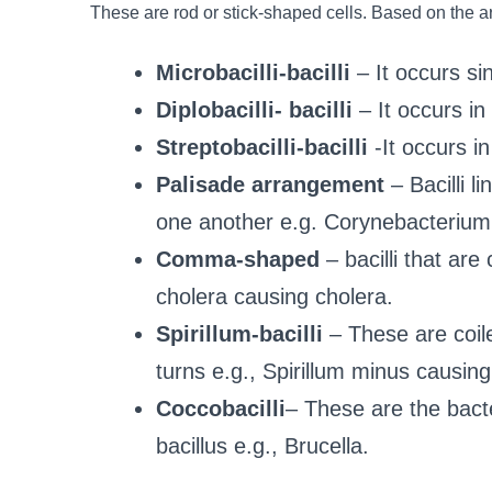
These are rod or stick-shaped cells. Based on the 
Microbacilli-bacilli
– It occurs sin
Diplobacilli- bacilli
– It occurs in 
Streptobacilli-bacilli
-It occurs in
Palisade arrangement
– Bacilli l
one another e.g. Corynebacterium 
Comma-shaped
– bacilli that are
cholera causing cholera.
Spirillum-bacilli
– These are coil
turns e.g., Spirillum minus causing 
Coccobacilli
– These are the bact
bacillus e.g., Brucella.