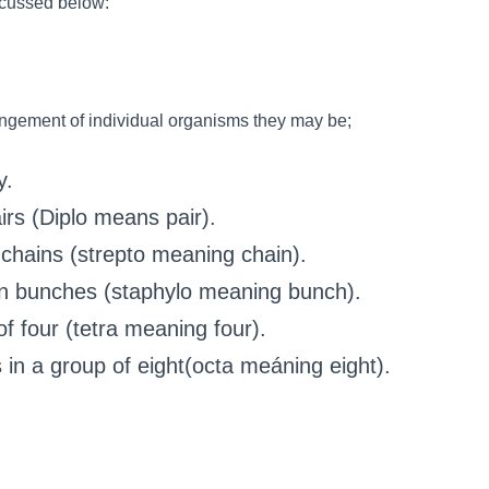
scussed below:
angement of individual organisms they may be;
y.
irs (Diplo means pair).
 chains (strepto meaning chain).
in bunches (staphylo meaning bunch).
of four (tetra meaning four).
 in a group of eight(octa meáning eight).