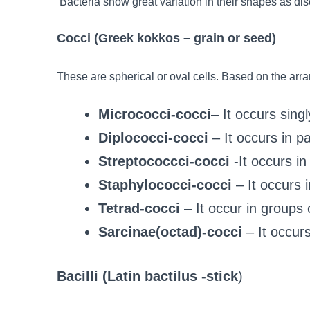
Bacteria show great variation in their shapes as di
Cocci (Greek kokkos – grain or seed)
These are spherical or oval cells. Based on the arr
Micrococci-cocci
– It occurs singl
Diplococci-cocci
– It occurs in pa
Streptococcci-cocci
-It occurs in
Staphylococci-cocci
– It occurs 
Tetrad-cocci
– It occur in groups 
Sarcinae(octad)-cocci
– It occurs
Bacilli (Latin bactilus -stick
)