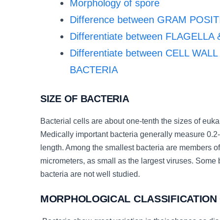
Morphology of spore
Difference between GRAM POS
Differentiate between FLAGELLA
Differentiate between CELL W
BACTERIA
SIZE OF BACTERIA
Bacterial cells are about one-tenth the sizes of euka
Medically important bacteria generally measure 0.2
length. Among the smallest bacteria are members 
micrometers, as small as the largest viruses. Some 
bacteria are not well studied.
MORPHOLOGICAL CLASSIFICATION