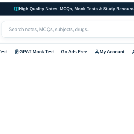
High Quality Notes, MCQs, Mock Tests & Study Resourc
est
GPAT Mock Test
Go Ads Free
My Account