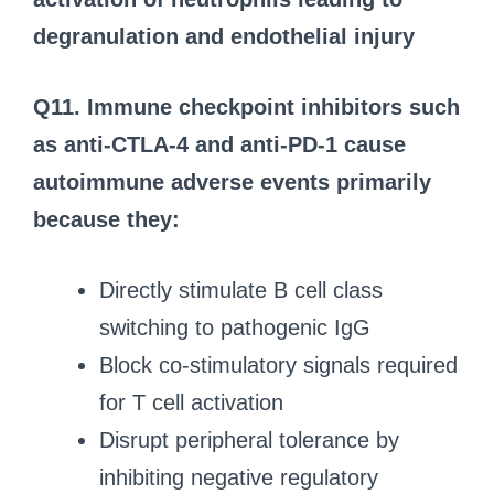
degranulation and endothelial injury
Q11. Immune checkpoint inhibitors such
as anti-CTLA-4 and anti-PD-1 cause
autoimmune adverse events primarily
because they:
Directly stimulate B cell class
switching to pathogenic IgG
Block co-stimulatory signals required
for T cell activation
Disrupt peripheral tolerance by
inhibiting negative regulatory