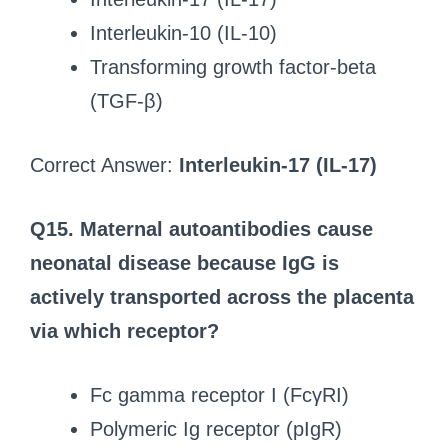
Interleukin-10 (IL-10)
Transforming growth factor-beta
(TGF-β)
Correct Answer:
Interleukin-17 (IL-17)
Q15. Maternal autoantibodies cause
neonatal disease because IgG is
actively transported across the placenta
via which receptor?
Fc gamma receptor I (FcγRI)
Polymeric Ig receptor (pIgR)