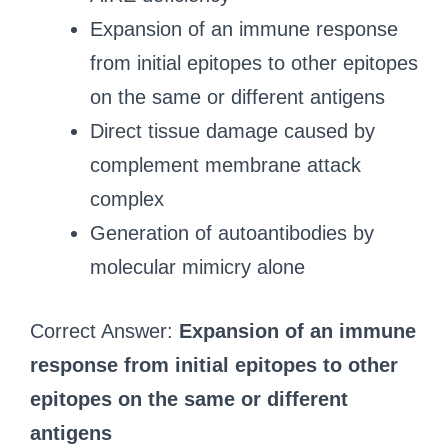
Expansion of an immune response
from initial epitopes to other epitopes
on the same or different antigens
Direct tissue damage caused by
complement membrane attack
complex
Generation of autoantibodies by
molecular mimicry alone
Correct Answer:
Expansion of an immune
response from initial epitopes to other
epitopes on the same or different
antigens