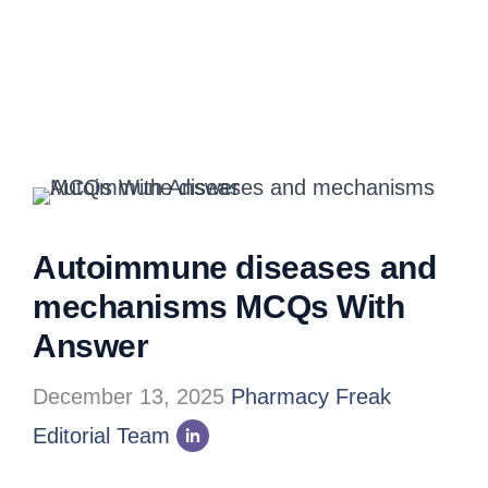
Autoimmune diseases and
mechanisms MCQs With
Answer
December 13, 2025
Pharmacy Freak
Editorial Team