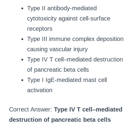
Type II antibody-mediated
cytotoxicity against cell-surface
receptors
Type III immune complex deposition
causing vascular injury
Type IV T cell–mediated destruction
of pancreatic beta cells
Type I IgE-mediated mast cell
activation
Correct Answer:
Type IV T cell–mediated
destruction of pancreatic beta cells