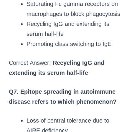
Saturating Fc gamma receptors on
macrophages to block phagocytosis
Recycling IgG and extending its
serum half-life
Promoting class switching to IgE
Correct Answer:
Recycling IgG and
extending its serum half-life
Q7. Epitope spreading in autoimmune
disease refers to which phenomenon?
Loss of central tolerance due to
AIRE deficiency