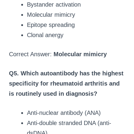
Bystander activation
Molecular mimicry
Epitope spreading
Clonal anergy
Correct Answer:
Molecular mimicry
Q5. Which autoantibody has the highest
specificity for rheumatoid arthritis and
is routinely used in diagnosis?
Anti-nuclear antibody (ANA)
Anti-double stranded DNA (anti-
dsDNA)