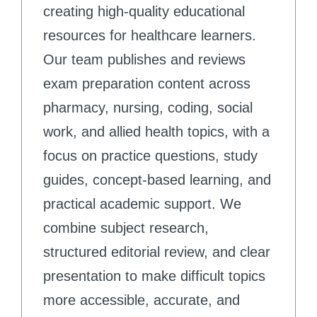
creating high-quality educational
resources for healthcare learners.
Our team publishes and reviews
exam preparation content across
pharmacy, nursing, coding, social
work, and allied health topics, with a
focus on practice questions, study
guides, concept-based learning, and
practical academic support. We
combine subject research,
structured editorial review, and clear
presentation to make difficult topics
more accessible, accurate, and