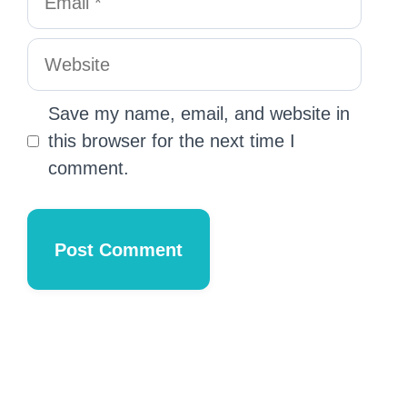
Save my name, email, and website in
this browser for the next time I
comment.