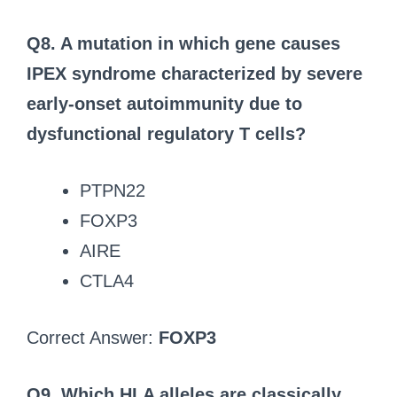
Q8. A mutation in which gene causes
IPEX syndrome characterized by severe
early-onset autoimmunity due to
dysfunctional regulatory T cells?
PTPN22
FOXP3
AIRE
CTLA4
Correct Answer:
FOXP3
Q9. Which HLA alleles are classically