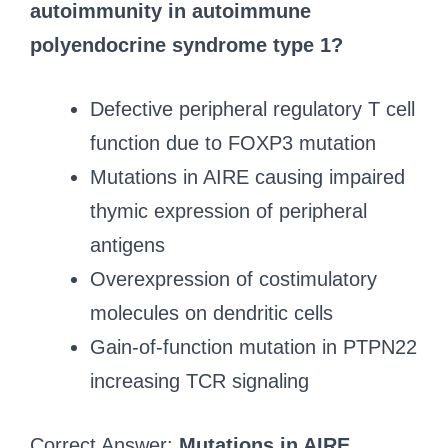
autoimmunity in autoimmune
polyendocrine syndrome type 1?
Defective peripheral regulatory T cell
function due to FOXP3 mutation
Mutations in AIRE causing impaired
thymic expression of peripheral
antigens
Overexpression of costimulatory
molecules on dendritic cells
Gain-of-function mutation in PTPN22
increasing TCR signaling
Correct Answer:
Mutations in AIRE