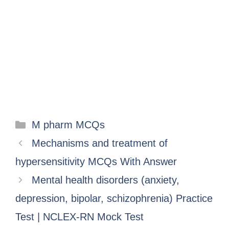
M pharm MCQs
Mechanisms and treatment of
hypersensitivity MCQs With Answer
Mental health disorders (anxiety,
depression, bipolar, schizophrenia) Practice
Test | NCLEX-RN Mock Test