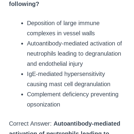
following?
Deposition of large immune
complexes in vessel walls
Autoantibody-mediated activation of
neutrophils leading to degranulation
and endothelial injury
IgE-mediated hypersensitivity
causing mast cell degranulation
Complement deficiency preventing
opsonization
Correct Answer:
Autoantibody-mediated
activation of neutrophils leading to