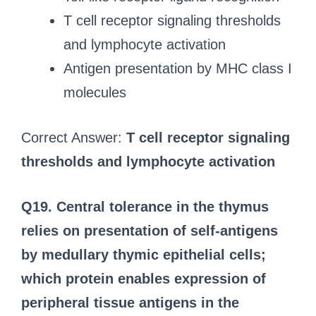
T cell receptor signaling thresholds
and lymphocyte activation
Antigen presentation by MHC class I
molecules
Correct Answer:
T cell receptor signaling
thresholds and lymphocyte activation
Q19. Central tolerance in the thymus
relies on presentation of self-antigens
by medullary thymic epithelial cells;
which protein enables expression of
peripheral tissue antigens in the