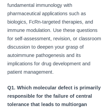
fundamental immunology with
pharmaceutical applications such as
biologics, FcRn-targeted therapies, and
immune modulation. Use these questions
for self-assessment, revision, or classroom
discussion to deepen your grasp of
autoimmune pathogenesis and its
implications for drug development and
patient management.
Q1. Which molecular defect is primarily
responsible for the failure of central
tolerance that leads to multiorgan