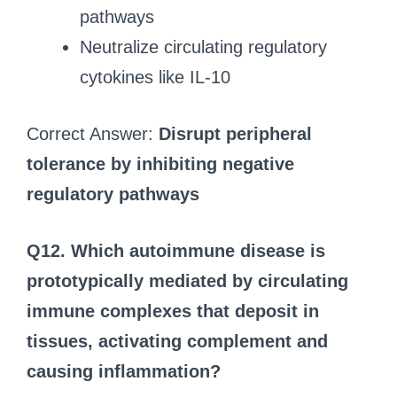
pathways
Neutralize circulating regulatory
cytokines like IL-10
Correct Answer:
Disrupt peripheral
tolerance by inhibiting negative
regulatory pathways
Q12. Which autoimmune disease is
prototypically mediated by circulating
immune complexes that deposit in
tissues, activating complement and
causing inflammation?