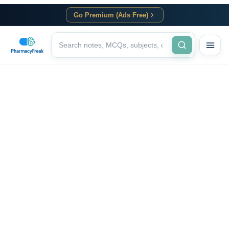
Go Premium (Ads Free)