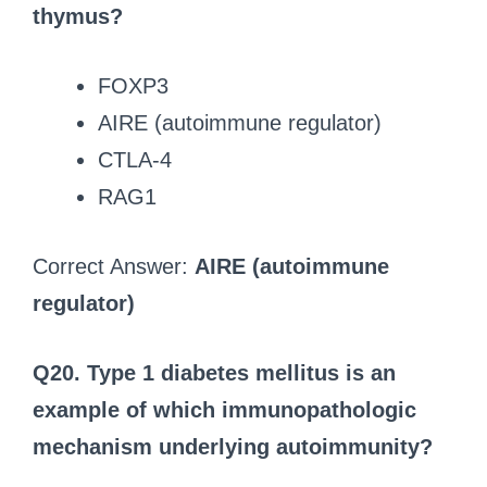
thymus?
FOXP3
AIRE (autoimmune regulator)
CTLA-4
RAG1
Correct Answer:
AIRE (autoimmune
regulator)
Q20. Type 1 diabetes mellitus is an
example of which immunopathologic
mechanism underlying autoimmunity?