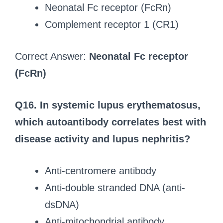
Neonatal Fc receptor (FcRn)
Complement receptor 1 (CR1)
Correct Answer:
Neonatal Fc receptor
(FcRn)
Q16. In systemic lupus erythematosus,
which autoantibody correlates best with
disease activity and lupus nephritis?
Anti-centromere antibody
Anti-double stranded DNA (anti-
dsDNA)
Anti-mitochondrial antibody