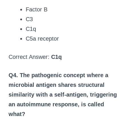
Factor B
C3
C1q
C5a receptor
Correct Answer:
C1q
Q4. The pathogenic concept where a
microbial antigen shares structural
similarity with a self-antigen, triggering
an autoimmune response, is called
what?