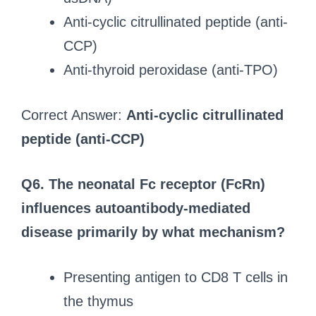
Anti-cyclic citrullinated peptide (anti-
CCP)
Anti-thyroid peroxidase (anti-TPO)
Correct Answer:
Anti-cyclic citrullinated
peptide (anti-CCP)
Q6. The neonatal Fc receptor (FcRn)
influences autoantibody-mediated
disease primarily by what mechanism?
Presenting antigen to CD8 T cells in
the thymus