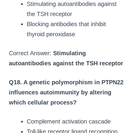
Stimulating autoantibodies against
the TSH receptor
Blocking antibodies that inhibit
thyroid peroxidase
Correct Answer:
Stimulating
autoantibodies against the TSH receptor
Q18. A genetic polymorphism in PTPN22
influences autoimmunity by altering
which cellular process?
Complement activation cascade
Toll-like receptor ligand recognition