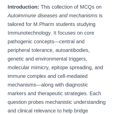
Introduction:
This collection of MCQs on
Autoimmune diseases and mechanisms
is
tailored for M.Pharm students studying
Immunotechnology. It focuses on core
pathogenic concepts—central and
peripheral tolerance, autoantibodies,
genetic and environmental triggers,
molecular mimicry, epitope spreading, and
immune complex and cell-mediated
mechanisms—along with diagnostic
markers and therapeutic strategies. Each
question probes mechanistic understanding
and clinical relevance to help bridge