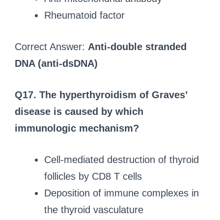
Rheumatoid factor
Correct Answer:
Anti-double stranded
DNA (anti-dsDNA)
Q17. The hyperthyroidism of Graves’
disease is caused by which
immunologic mechanism?
Cell-mediated destruction of thyroid
follicles by CD8 T cells
Deposition of immune complexes in
the thyroid vasculature