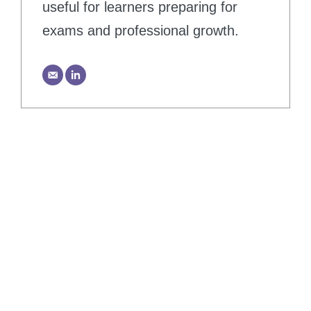
useful for learners preparing for
exams and professional growth.