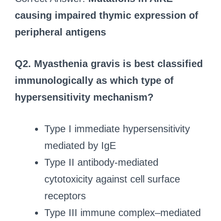
causing impaired thymic expression of
peripheral antigens
Q2. Myasthenia gravis is best classified
immunologically as which type of
hypersensitivity mechanism?
Type I immediate hypersensitivity
mediated by IgE
Type II antibody-mediated
cytotoxicity against cell surface
receptors
Type III immune complex–mediated