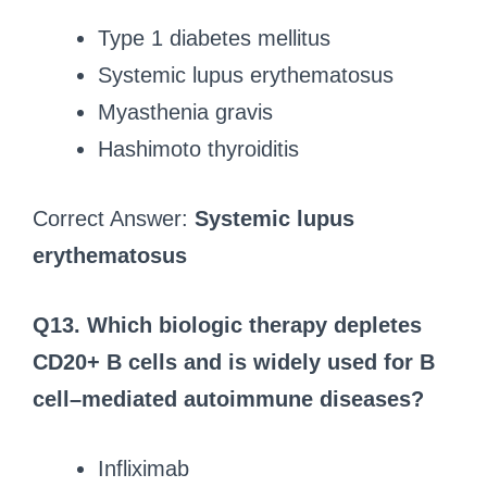
Type 1 diabetes mellitus
Systemic lupus erythematosus
Myasthenia gravis
Hashimoto thyroiditis
Correct Answer:
Systemic lupus
erythematosus
Q13. Which biologic therapy depletes
CD20+ B cells and is widely used for B
cell–mediated autoimmune diseases?
Infliximab