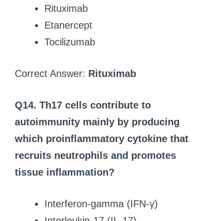
Rituximab
Etanercept
Tocilizumab
Correct Answer:
Rituximab
Q14. Th17 cells contribute to
autoimmunity mainly by producing
which proinflammatory cytokine that
recruits neutrophils and promotes
tissue inflammation?
Interferon-gamma (IFN-γ)
Interleukin-17 (IL-17)