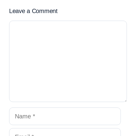
Leave a Comment