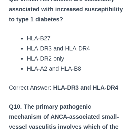
associated with increased susceptibility
to type 1 diabetes?
HLA-B27
HLA-DR3 and HLA-DR4
HLA-DR2 only
HLA-A2 and HLA-B8
Correct Answer:
HLA-DR3 and HLA-DR4
Q10. The primary pathogenic
mechanism of ANCA-associated small-
vessel vasculitis involves which of the