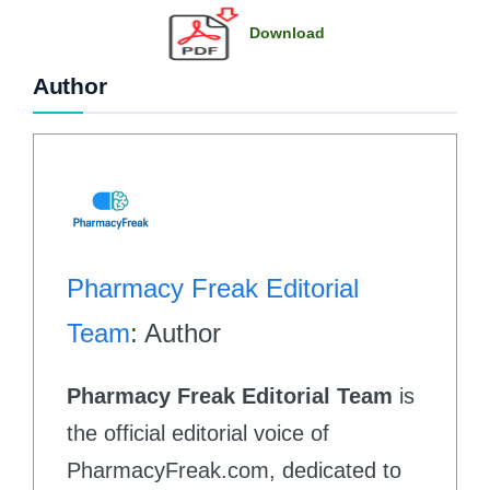
Download
Author
Pharmacy Freak Editorial
Team
: Author
Pharmacy Freak Editorial Team
is
the official editorial voice of
PharmacyFreak.com, dedicated to