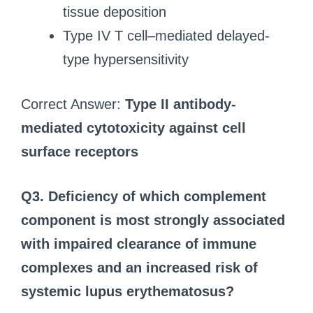
tissue deposition
Type IV T cell–mediated delayed-
type hypersensitivity
Correct Answer:
Type II antibody-
mediated cytotoxicity against cell
surface receptors
Q3. Deficiency of which complement
component is most strongly associated
with impaired clearance of immune
complexes and an increased risk of
systemic lupus erythematosus?