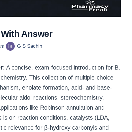
 With Answer
am
G S Sachin
r
: A concise, exam-focused introduction for B.
hemistry. This collection of multiple-choice
hanism, enolate formation, acid- and base-
ecular aldol reactions, stereochemistry,
pplications like Robinson annulation and
s on reaction conditions, catalysts (LDA,
tic relevance for β-hydroxy carbonyls and