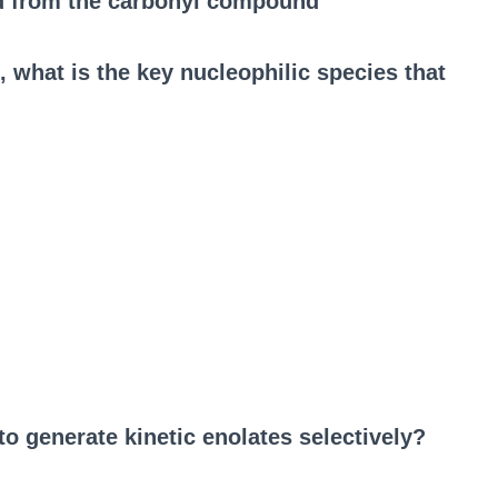
d from the carbonyl compound
, what is the key nucleophilic species that
 generate kinetic enolates selectively?