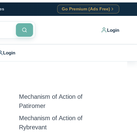
es
Go Premium (Ads Free)
Login
Login
Mechanism of Action of
Patiromer
Mechanism of Action of
Rybrevant