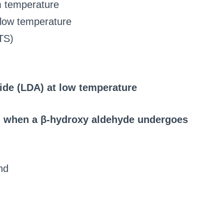
 temperature
 low temperature
TS)
ide (LDA) at low temperature
ed when a β-hydroxy aldehyde undergoes
nd