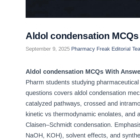
Aldol condensation MCQs
September 9, 2025
Pharmacy Freak Editorial Te
Aldol condensation MCQs With Answe
Pharm students studying pharmaceutical c
questions covers aldol condensation mec
catalyzed pathways, crossed and intramol
kinetic vs thermodynamic enolates, and a
Claisen–Schmidt condensation. Emphasis i
NaOH, KOH), solvent effects, and synthe