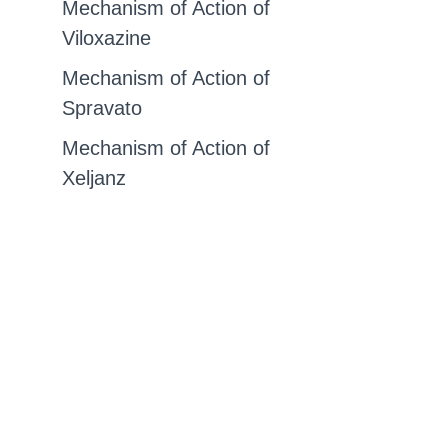
Mechanism of Action of
Viloxazine
Mechanism of Action of
Spravato
Mechanism of Action of
Xeljanz