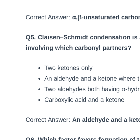
Correct Answer:
α,β-unsaturated carb
Q5. Claisen–Schmidt condensation is a
involving which carbonyl partners?
Two ketones only
An aldehyde and a ketone where 
Two aldehydes both having α-hyd
Carboxylic acid and a ketone
Correct Answer:
An aldehyde and a ket
Q6. Which factor favors formation of 