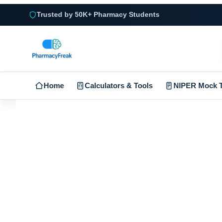
Trusted by 50K+ Pharmacy Students
Home
Calculators & Tools
NIPER Mock T