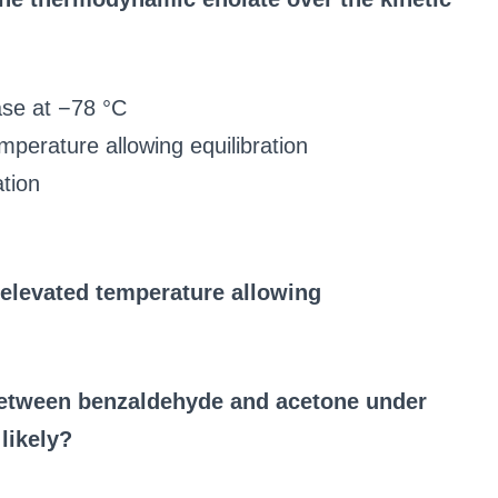
ase at −78 °C
mperature allowing equilibration
tion
 elevated temperature allowing
between benzaldehyde and acetone under
likely?