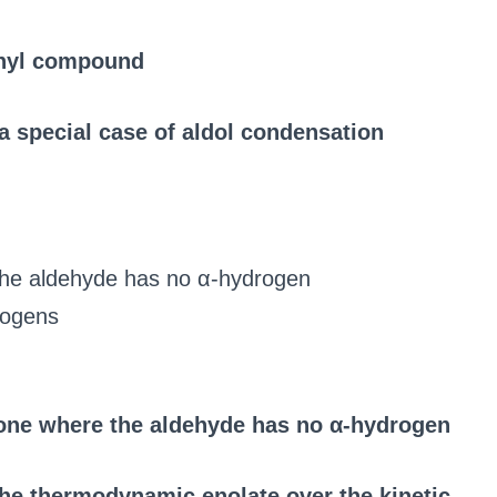
onyl compound
 special case of aldol condensation
the aldehyde has no α-hydrogen
rogens
one where the aldehyde has no α-hydrogen
the thermodynamic enolate over the kinetic