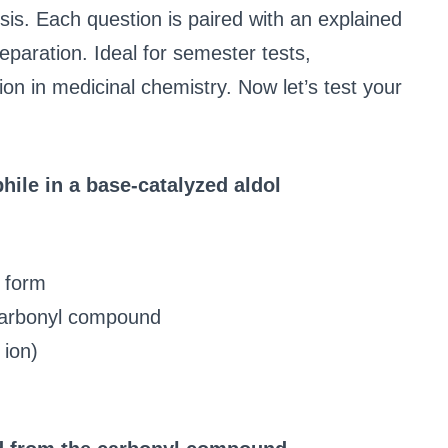
sis. Each question is paired with an explained
paration. Ideal for semester tests,
ion in medicinal chemistry. Now let’s test your
hile in a base-catalyzed aldol
 form
carbonyl compound
 ion)