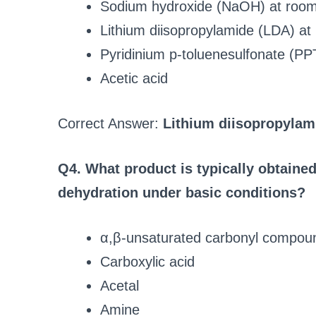
Sodium hydroxide (NaOH) at room
Lithium diisopropylamide (LDA) at
Pyridinium p-toluenesulfonate (PP
Acetic acid
Correct Answer:
Lithium diisopropylam
Q4. What product is typically obtain
dehydration under basic conditions?
α,β-unsaturated carbonyl compou
Carboxylic acid
Acetal
Amine