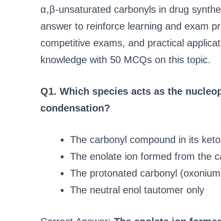
α,β-unsaturated carbonyls in drug synthe
answer to reinforce learning and exam pre
competitive exams, and practical applicat
knowledge with 50 MCQs on this topic.
Q1. Which species acts as the nucleop
condensation?
The carbonyl compound in its keto
The enolate ion formed from the 
The protonated carbonyl (oxonium
The neutral enol tautomer only