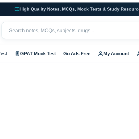
High Quality Notes, MCQs, Mock Tests & Study Resourc
est
GPAT Mock Test
Go Ads Free
My Account