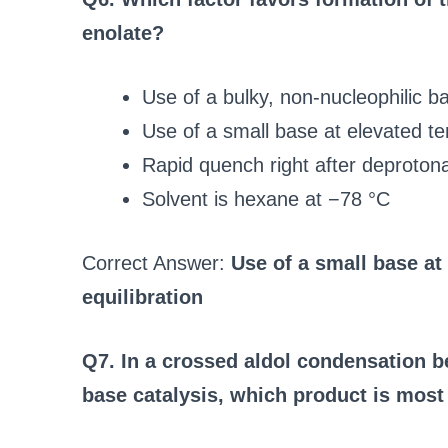
enolate?
Use of a bulky, non-nucleophilic b
Use of a small base at elevated te
Rapid quench right after deprotona
Solvent is hexane at −78 °C
Correct Answer:
Use of a small base at
equilibration
Q7. In a crossed aldol condensation 
base catalysis, which product is most 