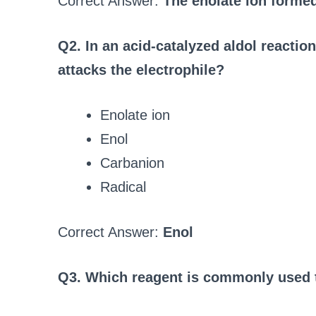
Correct Answer:
The enolate ion forme
Q2. In an acid-catalyzed aldol reaction
attacks the electrophile?
Enolate ion
Enol
Carbanion
Radical
Correct Answer:
Enol
Q3. Which reagent is commonly used to