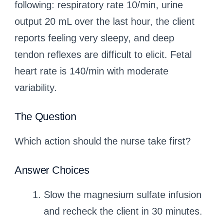
following: respiratory rate 10/min, urine
output 20 mL over the last hour, the client
reports feeling very sleepy, and deep
tendon reflexes are difficult to elicit. Fetal
heart rate is 140/min with moderate
variability.
The Question
Which action should the nurse take first?
Answer Choices
Slow the magnesium sulfate infusion
and recheck the client in 30 minutes.