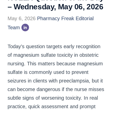
– Wednesday, May 06, 2026
May 6, 2026
Pharmacy Freak Editorial
Team
Today’s question targets early recognition
of magnesium sulfate toxicity in obstetric
nursing. This matters because magnesium
sulfate is commonly used to prevent
seizures in clients with preeclampsia, but it
can become dangerous if the nurse misses
subtle signs of worsening toxicity. In real
practice, quick assessment and prompt