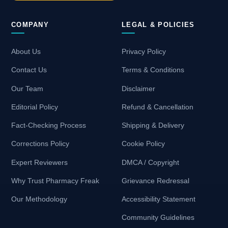
COMPANY
LEGAL & POLICIES
About Us
Privacy Policy
Contact Us
Terms & Conditions
Our Team
Disclaimer
Editorial Policy
Refund & Cancellation
Fact-Checking Process
Shipping & Delivery
Corrections Policy
Cookie Policy
Expert Reviewers
DMCA / Copyright
Why Trust Pharmacy Freak
Grievance Redressal
Our Methodology
Accessibility Statement
Community Guidelines