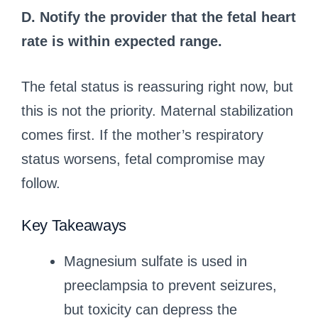
D. Notify the provider that the fetal heart
rate is within expected range.
The fetal status is reassuring right now, but
this is not the priority. Maternal stabilization
comes first. If the mother’s respiratory
status worsens, fetal compromise may
follow.
Key Takeaways
Magnesium sulfate is used in
preeclampsia to prevent seizures,
but toxicity can depress the