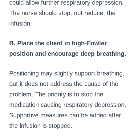
could allow further respiratory depression.
The nurse should stop, not reduce, the
infusion.
B. Place the client in high-Fowler
position and encourage deep breathing.
Positioning may slightly support breathing,
but it does not address the cause of the
problem. The priority is to stop the
medication causing respiratory depression.
Supportive measures can be added after
the infusion is stopped.