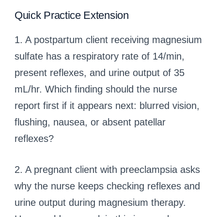
Quick Practice Extension
1. A postpartum client receiving magnesium
sulfate has a respiratory rate of 14/min,
present reflexes, and urine output of 35
mL/hr. Which finding should the nurse
report first if it appears next: blurred vision,
flushing, nausea, or absent patellar
reflexes?
2. A pregnant client with preeclampsia asks
why the nurse keeps checking reflexes and
urine output during magnesium therapy.