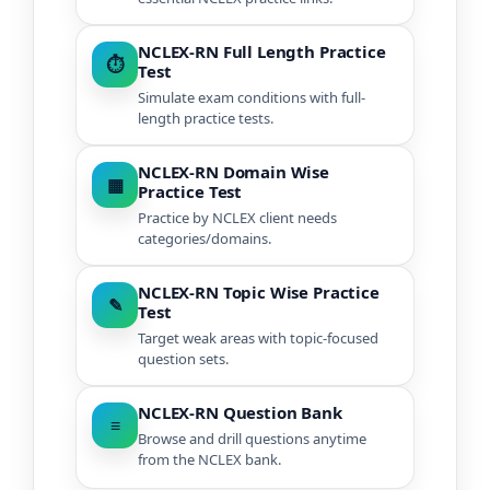
NCLEX-RN Full Length Practice
⏱
Test
Simulate exam conditions with full-
length practice tests.
NCLEX-RN Domain Wise
▦
Practice Test
Practice by NCLEX client needs
categories/domains.
NCLEX-RN Topic Wise Practice
✎
Test
Target weak areas with topic-focused
question sets.
NCLEX-RN Question Bank
≡
Browse and drill questions anytime
from the NCLEX bank.