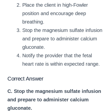
Place the client in high-Fowler
position and encourage deep
breathing.
Stop the magnesium sulfate infusion
and prepare to administer calcium
gluconate.
Notify the provider that the fetal
heart rate is within expected range.
Correct Answer
C. Stop the magnesium sulfate infusion
and prepare to administer calcium
gluconate.