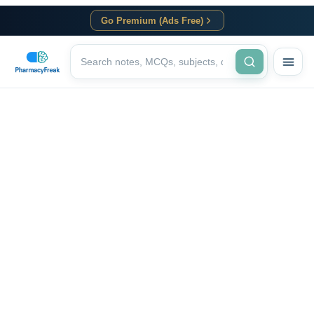
Go Premium (Ads Free)