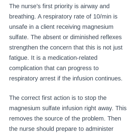
The nurse’s first priority is airway and
breathing. A respiratory rate of 10/min is
unsafe in a client receiving magnesium
sulfate. The absent or diminished reflexes
strengthen the concern that this is not just
fatigue. It is a medication-related
complication that can progress to
respiratory arrest if the infusion continues.
The correct first action is to stop the
magnesium sulfate infusion right away. This
removes the source of the problem. Then
the nurse should prepare to administer