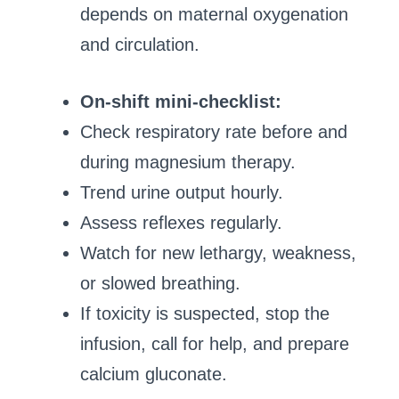
depends on maternal oxygenation
and circulation.
On-shift mini-checklist:
Check respiratory rate before and
during magnesium therapy.
Trend urine output hourly.
Assess reflexes regularly.
Watch for new lethargy, weakness,
or slowed breathing.
If toxicity is suspected, stop the
infusion, call for help, and prepare
calcium gluconate.