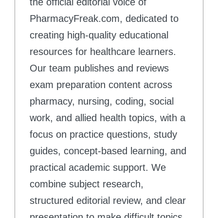
the official editorial voice of
PharmacyFreak.com, dedicated to
creating high-quality educational
resources for healthcare learners.
Our team publishes and reviews
exam preparation content across
pharmacy, nursing, coding, social
work, and allied health topics, with a
focus on practice questions, study
guides, concept-based learning, and
practical academic support. We
combine subject research,
structured editorial review, and clear
presentation to make difficult topics