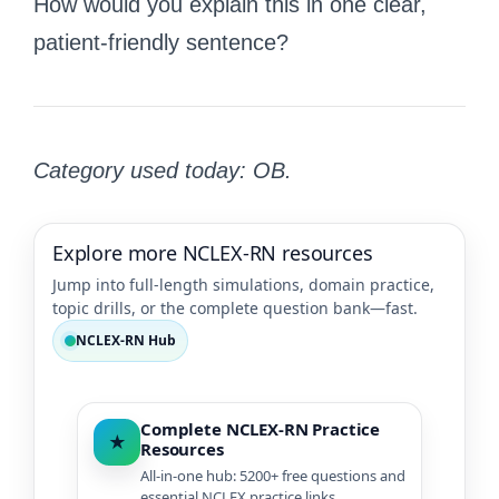
How would you explain this in one clear,
patient-friendly sentence?
Category used today: OB.
Explore more NCLEX-RN resources
Jump into full-length simulations, domain practice,
topic drills, or the complete question bank—fast.
NCLEX-RN Hub
Complete NCLEX-RN Practice
★
Resources
All-in-one hub: 5200+ free questions and
essential NCLEX practice links.