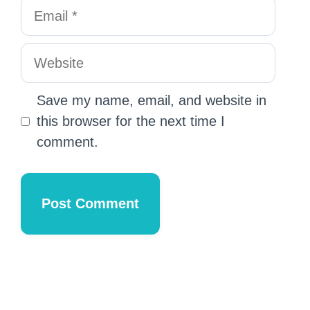
Save my name, email, and website in
this browser for the next time I
comment.