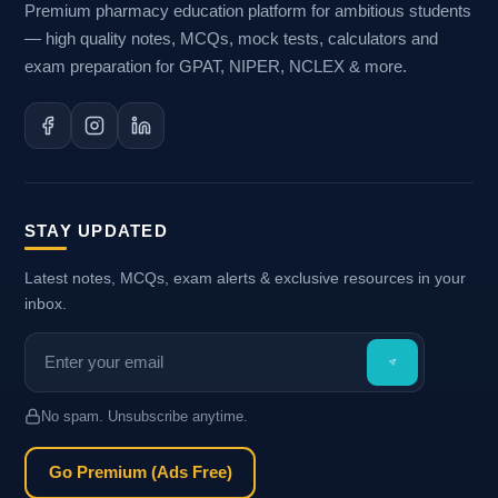
Premium pharmacy education platform for ambitious students
— high quality notes, MCQs, mock tests, calculators and
exam preparation for GPAT, NIPER, NCLEX & more.
STAY UPDATED
Latest notes, MCQs, exam alerts & exclusive resources in your
inbox.
No spam. Unsubscribe anytime.
Go Premium (Ads Free)