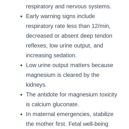
respiratory and nervous systems.
Early warning signs include
respiratory rate less than 12/min,
decreased or absent deep tendon
reflexes, low urine output, and
increasing sedation.
Low urine output matters because
magnesium is cleared by the
kidneys.
The antidote for magnesium toxicity
is calcium gluconate.
In maternal emergencies, stabilize
the mother first. Fetal well-being