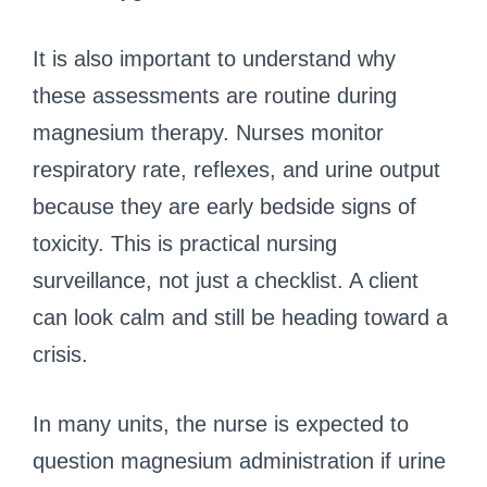
It is also important to understand why
these assessments are routine during
magnesium therapy. Nurses monitor
respiratory rate, reflexes, and urine output
because they are early bedside signs of
toxicity. This is practical nursing
surveillance, not just a checklist. A client
can look calm and still be heading toward a
crisis.
In many units, the nurse is expected to
question magnesium administration if urine