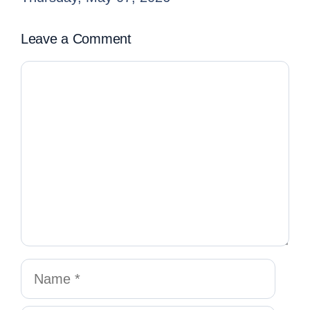
Leave a Comment