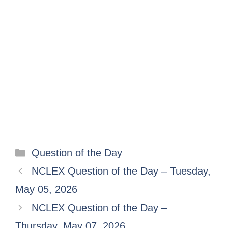
Question of the Day
NCLEX Question of the Day – Tuesday,
May 05, 2026
NCLEX Question of the Day –
Thursday, May 07, 2026