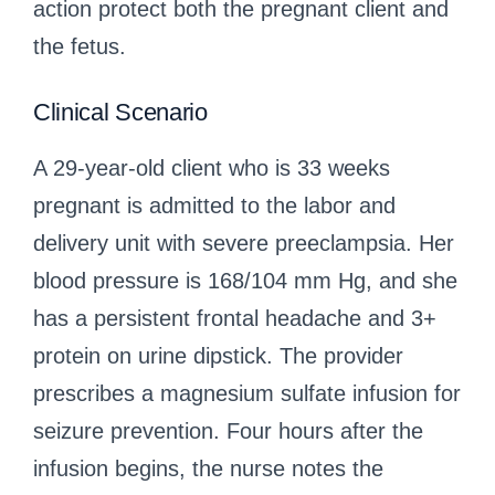
action protect both the pregnant client and
the fetus.
Clinical Scenario
A 29-year-old client who is 33 weeks
pregnant is admitted to the labor and
delivery unit with severe preeclampsia. Her
blood pressure is 168/104 mm Hg, and she
has a persistent frontal headache and 3+
protein on urine dipstick. The provider
prescribes a magnesium sulfate infusion for
seizure prevention. Four hours after the
infusion begins, the nurse notes the