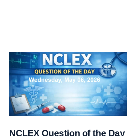
NCLEX Question of the Day