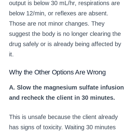
output is below 30 mL/hr, respirations are
below 12/min, or reflexes are absent.
Those are not minor changes. They
suggest the body is no longer clearing the
drug safely or is already being affected by
it.
Why the Other Options Are Wrong
A. Slow the magnesium sulfate infusion
and recheck the client in 30 minutes.
This is unsafe because the client already
has signs of toxicity. Waiting 30 minutes