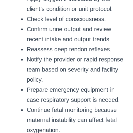
client’s condition or unit protocol.
Check level of consciousness.
Confirm urine output and review
recent intake and output trends.
Reassess deep tendon reflexes.
Notify the provider or rapid response
team based on severity and facility
policy.
Prepare emergency equipment in
case respiratory support is needed.
Continue fetal monitoring because
maternal instability can affect fetal
oxygenation.