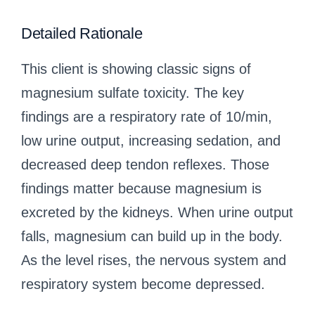
Detailed Rationale
This client is showing classic signs of
magnesium sulfate toxicity. The key
findings are a respiratory rate of 10/min,
low urine output, increasing sedation, and
decreased deep tendon reflexes. Those
findings matter because magnesium is
excreted by the kidneys. When urine output
falls, magnesium can build up in the body.
As the level rises, the nervous system and
respiratory system become depressed.