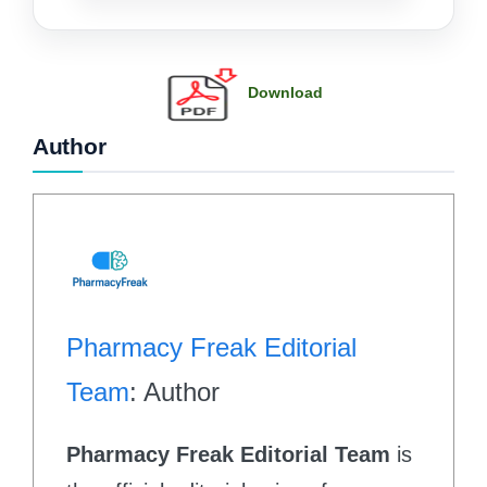
Download
Author
Pharmacy Freak Editorial
Team
: Author
Pharmacy Freak Editorial Team
is