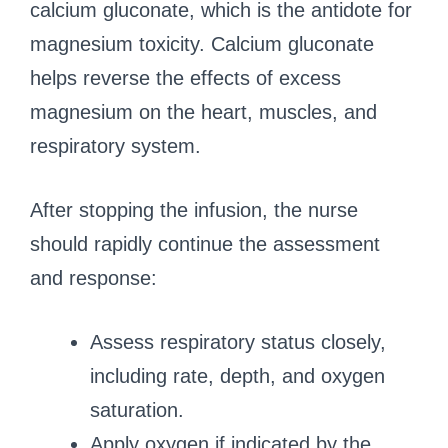
calcium gluconate, which is the antidote for
magnesium toxicity. Calcium gluconate
helps reverse the effects of excess
magnesium on the heart, muscles, and
respiratory system.
After stopping the infusion, the nurse
should rapidly continue the assessment
and response:
Assess respiratory status closely,
including rate, depth, and oxygen
saturation.
Apply oxygen if indicated by the