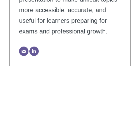
more accessible, accurate, and
useful for learners preparing for
exams and professional growth.