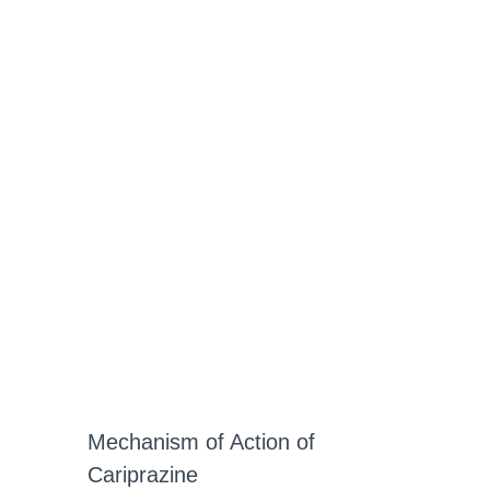
Mechanism of Action of
Cariprazine