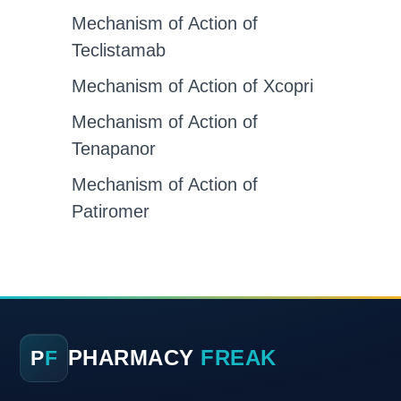
Mechanism of Action of
Teclistamab
Mechanism of Action of Xcopri
Mechanism of Action of
Tenapanor
Mechanism of Action of
Patiromer
PHARMACY
FREAK
P
F