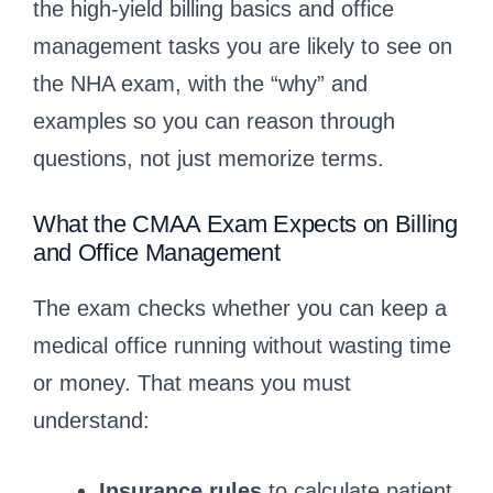
the high-yield billing basics and office
management tasks you are likely to see on
the NHA exam, with the “why” and
examples so you can reason through
questions, not just memorize terms.
What the CMAA Exam Expects on Billing
and Office Management
The exam checks whether you can keep a
medical office running without wasting time
or money. That means you must
understand:
Insurance rules
to calculate patient