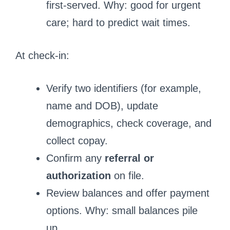
first-served. Why: good for urgent
care; hard to predict wait times.
At check-in:
Verify two identifiers (for example,
name and DOB), update
demographics, check coverage, and
collect copay.
Confirm any
referral or
authorization
on file.
Review balances and offer payment
options. Why: small balances pile
up.