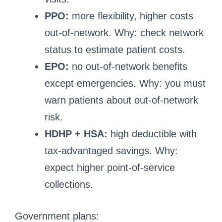
PPO:
more flexibility, higher costs
out-of-network. Why: check network
status to estimate patient costs.
EPO:
no out-of-network benefits
except emergencies. Why: you must
warn patients about out-of-network
risk.
HDHP + HSA:
high deductible with
tax-advantaged savings. Why:
expect higher point-of-service
collections.
Government plans: