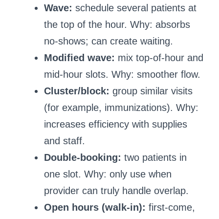
Wave:
schedule several patients at
the top of the hour. Why: absorbs
no-shows; can create waiting.
Modified wave:
mix top-of-hour and
mid-hour slots. Why: smoother flow.
Cluster/block:
group similar visits
(for example, immunizations). Why:
increases efficiency with supplies
and staff.
Double-booking:
two patients in
one slot. Why: only use when
provider can truly handle overlap.
Open hours (walk-in):
first-come,