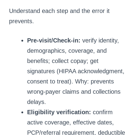
Understand each step and the error it
prevents.
Pre-visit/Check-in:
verify identity,
demographics, coverage, and
benefits; collect copay; get
signatures (HIPAA acknowledgment,
consent to treat). Why: prevents
wrong-payer claims and collections
delays.
Eligibility verification:
confirm
active coverage, effective dates,
PCP/referral requirement, deductible