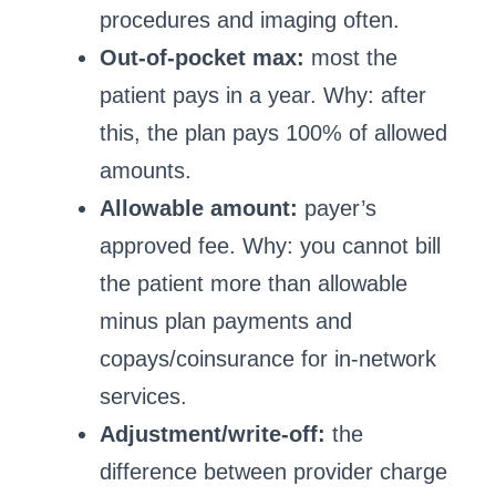
procedures and imaging often.
Out-of-pocket max:
most the
patient pays in a year. Why: after
this, the plan pays 100% of allowed
amounts.
Allowable amount:
payer’s
approved fee. Why: you cannot bill
the patient more than allowable
minus plan payments and
copays/coinsurance for in-network
services.
Adjustment/write-off:
the
difference between provider charge