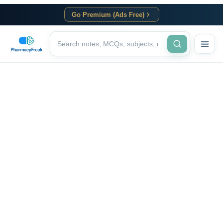
Go Premium (Ads Free)