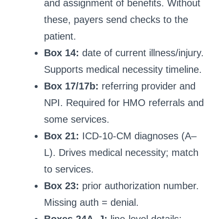
and assignment of benefits. Without
these, payers send checks to the
patient.
Box 14:
date of current illness/injury.
Supports medical necessity timeline.
Box 17/17b:
referring provider and
NPI. Required for HMO referrals and
some services.
Box 21:
ICD-10-CM diagnoses (A–
L). Drives medical necessity; match
to services.
Box 23:
prior authorization number.
Missing auth = denial.