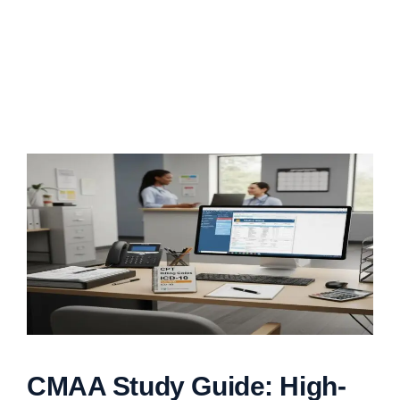
CMAA Study Guide: High-