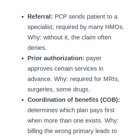
Referral:
PCP sends patient to a
specialist; required by many HMOs.
Why: without it, the claim often
denies.
Prior authorization:
payer
approves certain services in
advance. Why: required for MRIs,
surgeries, some drugs.
Coordination of benefits (COB):
determines which plan pays first
when more than one exists. Why:
billing the wrong primary leads to