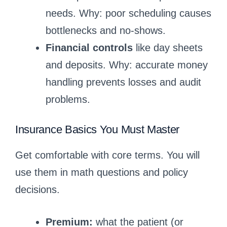
needs. Why: poor scheduling causes
bottlenecks and no-shows.
Financial controls
like day sheets
and deposits. Why: accurate money
handling prevents losses and audit
problems.
Insurance Basics You Must Master
Get comfortable with core terms. You will
use them in math questions and policy
decisions.
Premium:
what the patient (or