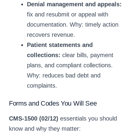
Denial management and appeals:
fix and resubmit or appeal with
documentation. Why: timely action
recovers revenue.
Patient statements and
collections:
clear bills, payment
plans, and compliant collections.
Why: reduces bad debt and
complaints.
Forms and Codes You Will See
CMS-1500 (02/12)
essentials you should
know and why they matter: