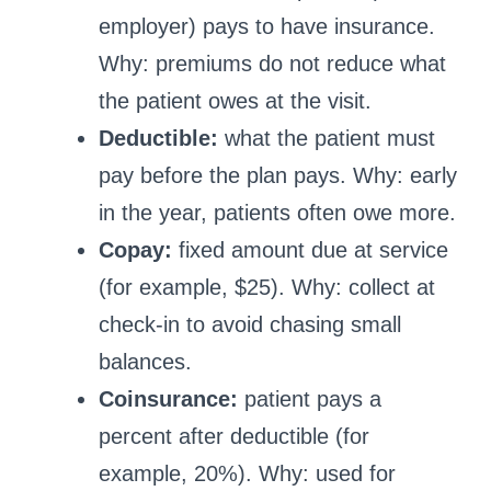
employer) pays to have insurance.
Why: premiums do not reduce what
the patient owes at the visit.
Deductible:
what the patient must
pay before the plan pays. Why: early
in the year, patients often owe more.
Copay:
fixed amount due at service
(for example, $25). Why: collect at
check-in to avoid chasing small
balances.
Coinsurance:
patient pays a
percent after deductible (for
example, 20%). Why: used for