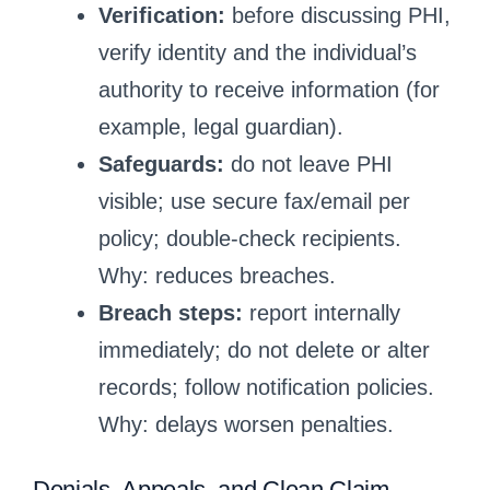
Verification:
before discussing PHI,
verify identity and the individual’s
authority to receive information (for
example, legal guardian).
Safeguards:
do not leave PHI
visible; use secure fax/email per
policy; double-check recipients.
Why: reduces breaches.
Breach steps:
report internally
immediately; do not delete or alter
records; follow notification policies.
Why: delays worsen penalties.
Denials, Appeals, and Clean Claim