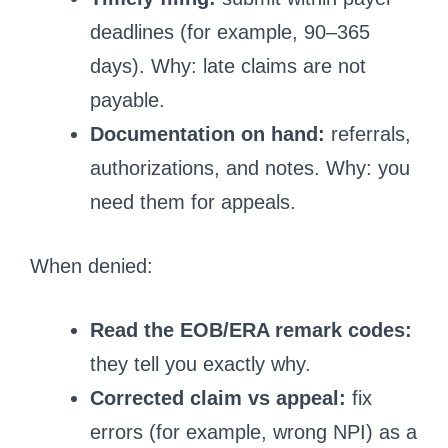
deadlines (for example, 90–365
days). Why: late claims are not
payable.
Documentation on hand:
referrals,
authorizations, and notes. Why: you
need them for appeals.
When denied:
Read the EOB/ERA remark codes:
they tell you exactly why.
Corrected claim vs appeal:
fix
errors (for example, wrong NPI) as a