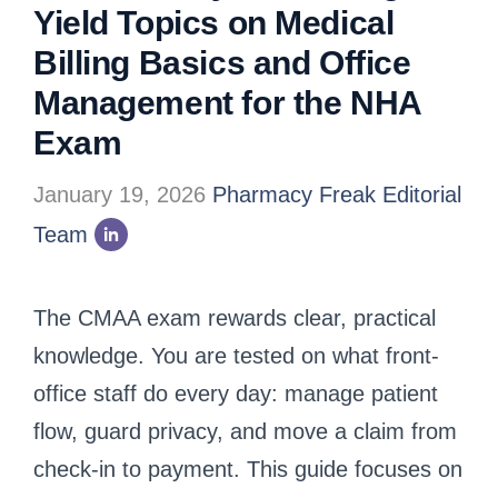
Yield Topics on Medical
Billing Basics and Office
Management for the NHA
Exam
January 19, 2026
Pharmacy Freak Editorial
Team
The CMAA exam rewards clear, practical
knowledge. You are tested on what front-
office staff do every day: manage patient
flow, guard privacy, and move a claim from
check-in to payment. This guide focuses on