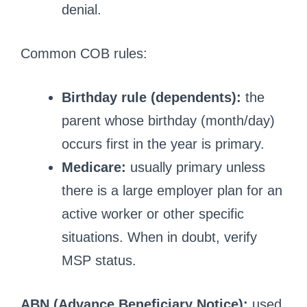
denial.
Common COB rules:
Birthday rule (dependents):
the
parent whose birthday (month/day)
occurs first in the year is primary.
Medicare:
usually primary unless
there is a large employer plan for an
active worker or other specific
situations. When in doubt, verify
MSP status.
ABN (Advance Beneficiary Notice):
used