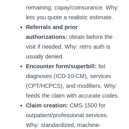
remaining, copay/coinsurance. Why:
lets you quote a realistic estimate.
Referrals and prior
authorizations:
obtain before the
visit if needed. Why: retro auth is
usually denied.
Encounter form/superbill:
list
diagnoses (ICD-10-CM), services
(CPT/HCPCS), and modifiers. Why:
feeds the claim with accurate codes.
Claim creation:
CMS-1500 for
outpatient/professional services.
Why: standardized, machine-