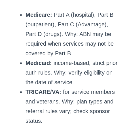
Medicare:
Part A (hospital), Part B
(outpatient), Part C (Advantage),
Part D (drugs). Why: ABN may be
required when services may not be
covered by Part B.
Medicaid:
income-based; strict prior
auth rules. Why: verify eligibility on
the date of service.
TRICARE/VA:
for service members
and veterans. Why: plan types and
referral rules vary; check sponsor
status.