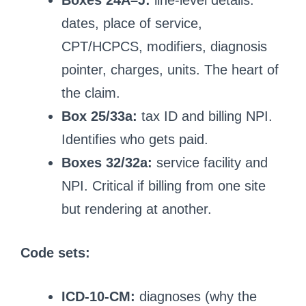
Boxes 24A–J:
line-level details:
dates, place of service,
CPT/HCPCS, modifiers, diagnosis
pointer, charges, units. The heart of
the claim.
Box 25/33a:
tax ID and billing NPI.
Identifies who gets paid.
Boxes 32/32a:
service facility and
NPI. Critical if billing from one site
but rendering at another.
Code sets:
ICD-10-CM:
diagnoses (why the