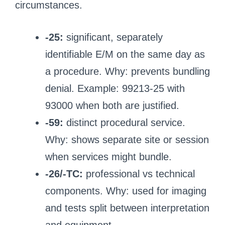
circumstances.
-25:
significant, separately
identifiable E/M on the same day as
a procedure. Why: prevents bundling
denial. Example: 99213-25 with
93000 when both are justified.
-59:
distinct procedural service.
Why: shows separate site or session
when services might bundle.
-26/-TC:
professional vs technical
components. Why: used for imaging
and tests split between interpretation