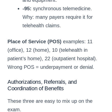
and equipment.
-95:
synchronous telemedicine.
Why: many payers require it for
telehealth claims.
Place of Service (POS)
examples: 11
(office), 12 (home), 10 (telehealth in
patient’s home), 22 (outpatient hospital).
Wrong POS = underpayment or denial.
Authorizations, Referrals, and
Coordination of Benefits
These three are easy to mix up on the
exam.