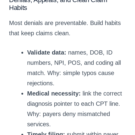
Habits
Most denials are preventable. Build habits
that keep claims clean.
Validate data:
names, DOB, ID
numbers, NPI, POS, and coding all
match. Why: simple typos cause
rejections.
Medical necessity:
link the correct
diagnosis pointer to each CPT line.
Why: payers deny mismatched
services.
Timely filing:
submit within payer