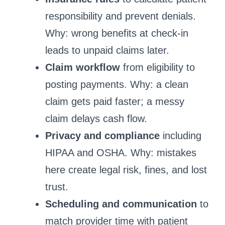
responsibility and prevent denials.
Why: wrong benefits at check-in
leads to unpaid claims later.
Claim workflow
from eligibility to
posting payments. Why: a clean
claim gets paid faster; a messy
claim delays cash flow.
Privacy and compliance
including
HIPAA and OSHA. Why: mistakes
here create legal risk, fines, and lost
trust.
Scheduling and communication
to
match provider time with patient