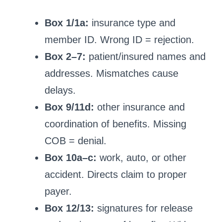
Box 1/1a:
insurance type and
member ID. Wrong ID = rejection.
Box 2–7:
patient/insured names and
addresses. Mismatches cause
delays.
Box 9/11d:
other insurance and
coordination of benefits. Missing
COB = denial.
Box 10a–c:
work, auto, or other
accident. Directs claim to proper
payer.
Box 12/13:
signatures for release