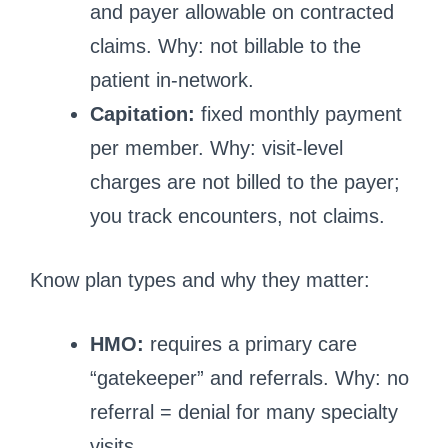
and payer allowable on contracted
claims. Why: not billable to the
patient in-network.
Capitation:
fixed monthly payment
per member. Why: visit-level
charges are not billed to the payer;
you track encounters, not claims.
Know plan types and why they matter:
HMO:
requires a primary care
“gatekeeper” and referrals. Why: no
referral = denial for many specialty
visits.