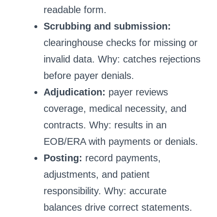
readable form.
Scrubbing and submission:
clearinghouse checks for missing or
invalid data. Why: catches rejections
before payer denials.
Adjudication:
payer reviews
coverage, medical necessity, and
contracts. Why: results in an
EOB/ERA with payments or denials.
Posting:
record payments,
adjustments, and patient
responsibility. Why: accurate
balances drive correct statements.