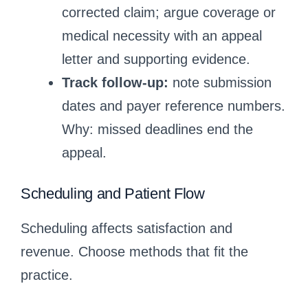
corrected claim; argue coverage or
medical necessity with an appeal
letter and supporting evidence.
Track follow-up:
note submission
dates and payer reference numbers.
Why: missed deadlines end the
appeal.
Scheduling and Patient Flow
Scheduling affects satisfaction and
revenue. Choose methods that fit the
practice.