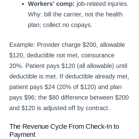
Workers’ comp:
job-related injuries.
Why: bill the carrier, not the health
plan; collect no copays.
Example: Provider charge $200, allowable
$120, deductible not met, coinsurance
20%. Patient pays $120 (all allowable) until
deductible is met. If deductible already met,
patient pays $24 (20% of $120) and plan
pays $96; the $80 difference between $200
and $120 is adjusted off by contract.
The Revenue Cycle From Check-In to
Payment