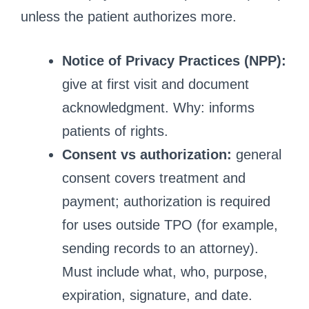
unless the patient authorizes more.
Notice of Privacy Practices (NPP):
give at first visit and document
acknowledgment. Why: informs
patients of rights.
Consent vs authorization:
general
consent covers treatment and
payment; authorization is required
for uses outside TPO (for example,
sending records to an attorney).
Must include what, who, purpose,
expiration, signature, and date.