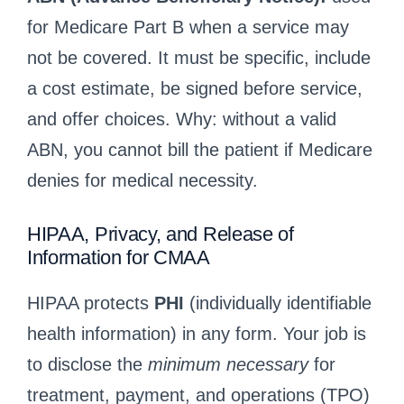
for Medicare Part B when a service may
not be covered. It must be specific, include
a cost estimate, be signed before service,
and offer choices. Why: without a valid
ABN, you cannot bill the patient if Medicare
denies for medical necessity.
HIPAA, Privacy, and Release of
Information for CMAA
HIPAA protects
PHI
(individually identifiable
health information) in any form. Your job is
to disclose the
minimum necessary
for
treatment, payment, and operations (TPO)