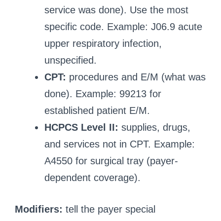
service was done). Use the most
specific code. Example: J06.9 acute
upper respiratory infection,
unspecified.
CPT:
procedures and E/M (what was
done). Example: 99213 for
established patient E/M.
HCPCS Level II:
supplies, drugs,
and services not in CPT. Example:
A4550 for surgical tray (payer-
dependent coverage).
Modifiers:
tell the payer special