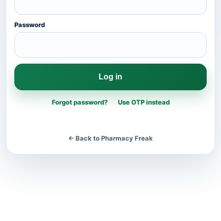
Password
Log in
Forgot password?
·
Use OTP instead
← Back to Pharmacy Freak