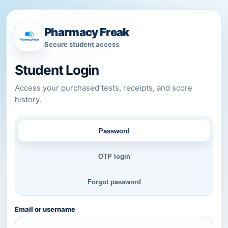
Pharmacy Freak
Secure student access
Student Login
Access your purchased tests, receipts, and score
history.
Password
OTP login
Forgot password
Email or username